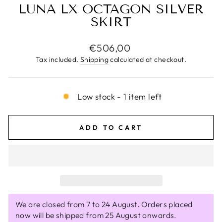
LUNA LX OCTAGON SILVER
SKIRT
Regular
€506,00
price
Tax included.
Shipping
calculated at checkout.
Low stock - 1 item left
ADD TO CART
We are closed from 7 to 24 August. Orders placed
now will be shipped from 25 August onwards.