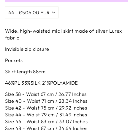
Wide, high-waisted midi skirt made of silver Lurex
fabric
Invisible zip closure
Pockets
Skirt length 88cm
46%PL 33%SILK 21%POLYAMIDE
SIze 38 - Waist 67 cm / 26.77 Inches
SIze 40 - Waist 71 cm / 28.34 Inches
Size 42 -
Waist 75 cm / 29.92 Inches
Size 44 -
Waist 79 cm / 31.49 Inches
Size 46 -
Waist 83 cm / 33.07 Inches
Size 48 -
Waist 87 cm / 34.64 Inches