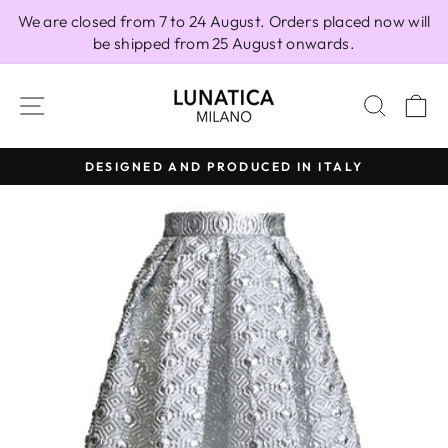
Skip
We are closed from 7 to 24 August. Orders placed now will
to
be shipped from 25 August onwards.
content
SITE NAVIGATION
SEAR
C
DESIGNED AND PRODUCED IN ITALY
Pause
slideshow