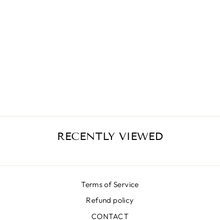
LUNA LX
OCTAGON
SILVER SKIRT
€506,00
RECENTLY VIEWED
Terms of Service
Refund policy
CONTACT