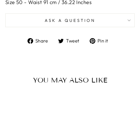
Size 50 -
Waist 91 cm / 36.22 Inches
ASK A QUESTION
Share
Tweet
Pin
Share
Tweet
Pin it
on
on
on
Facebook
Twitter
Pinterest
YOU MAY ALSO LIKE