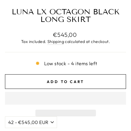
LUNA LX OCTAGON BLACK
LONG SKIRT
Regular
€545,00
price
Tax included.
Shipping
calculated at checkout.
Low stock - 4 items left
ADD TO CART