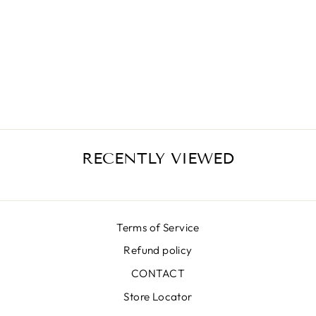
LUNA LX
OCTAGON
BLACK LONG
SKIRT
€545,00
RECENTLY VIEWED
Terms of Service
Refund policy
CONTACT
Store Locator