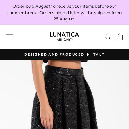
Skip
Order by 6 August to receive your items before our
to
summer break. Orders placed later will be shipped from
content
25 August.
SITE NAVIGATION
SEAR
C
DESIGNED AND PRODUCED IN ITALY
Pause
slideshow