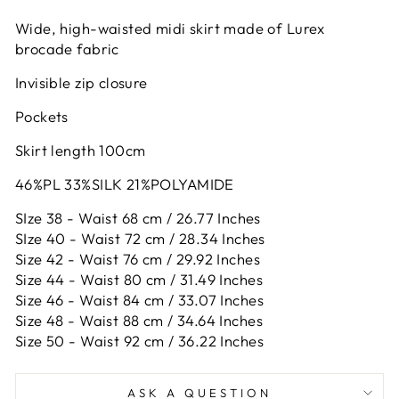
Wide, high-waisted midi skirt made of Lurex
brocade fabric
Invisible zip closure
Pockets
Skirt length 100cm
46%PL 33%SILK 21%POLYAMIDE
SIze 38 - Waist 68 cm / 26.77 Inches
SIze 40 - Waist 72 cm / 28.34 Inches
Size 42 -
Waist 76 cm / 29.92 Inches
Size 44 -
Waist 80 cm / 31.49 Inches
Size 46 -
Waist 84 cm / 33.07 Inches
Size 48 -
Waist 88 cm / 34.64 Inches
Size 50 -
Waist 92 cm / 36.22 Inches
ASK A QUESTION