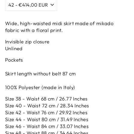
Wide, high-waisted midi skirt made of mikado
fabric with a floral print.
Invisible zip closure
Unlined
Pockets
Skirt length without belt 87 cm
100% Polyester (made in Italy)
SIze 38 - Waist 68 cm / 26.77 Inches
SIze 40 - Waist 72 cm / 28.34 Inches
Size 42 -
Waist 76 cm / 29.92 Inches
Size 44 -
Waist 80 cm / 31.49 Inches
Size 46 -
Waist 84 cm / 33.07 Inches
Size 48 -
Waist 88 cm / 34.64 Inches