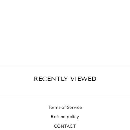
LUNA K ROSES
PINK SKIRT
€414,00
RECENTLY VIEWED
Terms of Service
Refund policy
CONTACT