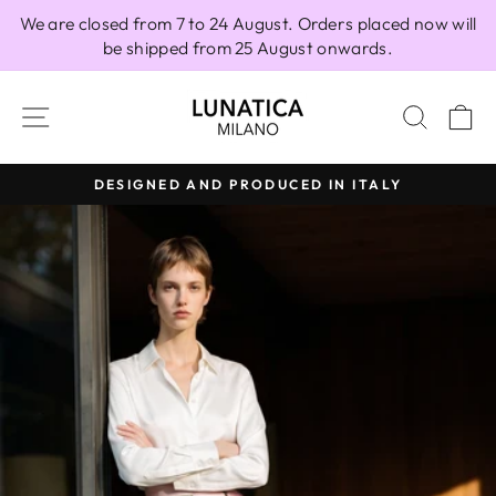
Skip
We are closed from 7 to 24 August. Orders placed now will
to
be shipped from 25 August onwards.
content
SITE NAVIGATION
SEAR
C
DESIGNED AND PRODUCED IN ITALY
Pause
slideshow