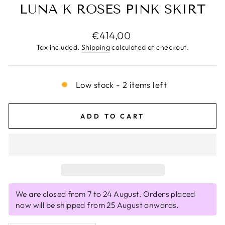
LUNA K ROSES PINK SKIRT
Regular
€414,00
price
Tax included.
Shipping
calculated at checkout.
Low stock - 2 items left
ADD TO CART
We are closed from 7 to 24 August. Orders placed
now will be shipped from 25 August onwards.