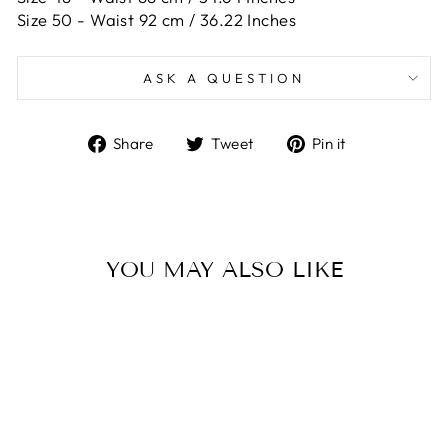
Size 50 -
Waist 92 cm / 36.22 Inches
ASK A QUESTION
Share
Tweet
Pin
Share
Tweet
Pin it
on
on
on
Facebook
Twitter
Pinterest
YOU MAY ALSO LIKE