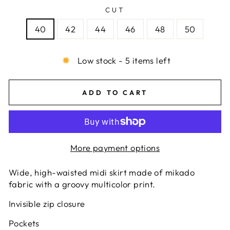
CUT
40
42
44
46
48
50
Low stock - 5 items left
ADD TO CART
More payment options
Wide, high-waisted midi skirt made of mikado
fabric with a groovy multicolor print.
Invisible zip closure
Pockets