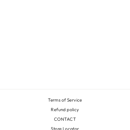
LUNA K
GROOVY RED
SKIRT
€399,00
Terms of Service
Refund policy
CONTACT
Store Locator