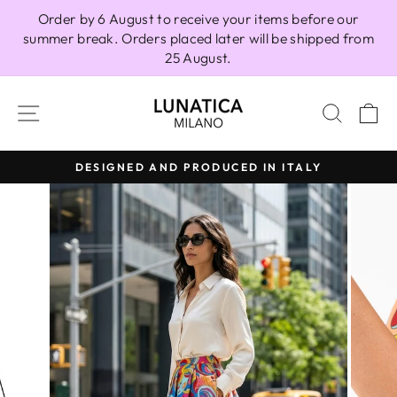
Skip
Order by 6 August to receive your items before our
to
summer break. Orders placed later will be shipped from
content
25 August.
SITE NAVIGATION
SEAR
C
DESIGNED AND PRODUCED IN ITALY
Pause
slideshow