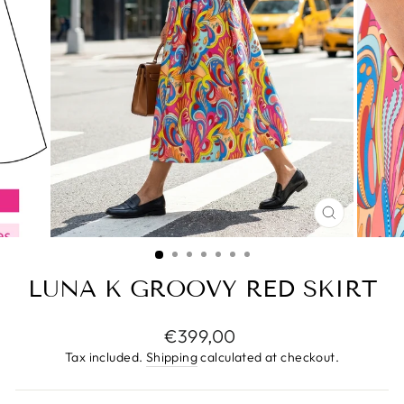
CLOSE
(ESC)
LUNA K GROOVY RED SKIRT
Regular
€399,00
price
Tax included.
Shipping
calculated at checkout.