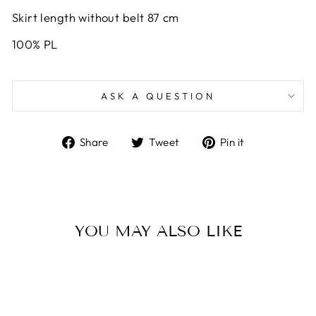
Skirt length without belt 87 cm
100% PL
ASK A QUESTION
Share
Tweet
Pin
Share
Tweet
Pin it
on
on
on
Facebook
Twitter
Pinterest
YOU MAY ALSO LIKE