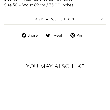
Size 50 -
Waist 89 cm / 35.00 Inches
ASK A QUESTION
Share
Tweet
Pin
Share
Tweet
Pin it
on
on
on
Facebook
Twitter
Pinterest
YOU MAY ALSO LIKE