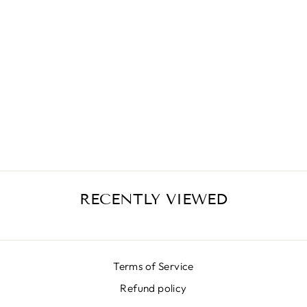
JUNGLE
MATELASSÈ
SKIRT
€399,00
RECENTLY VIEWED
Terms of Service
Refund policy