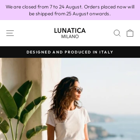
Skip
We are closed from 7 to 24 August. Orders placed now will
to
be shipped from 25 August onwards.
content
SITE NAVIGATION
SEAR
C
DESIGNED AND PRODUCED IN ITALY
Pause
slideshow