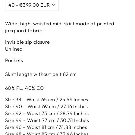
Wide, high-waisted midi skirt made of printed
jacquard fabric
Invisible zip closure
Unlined
Pockets
Skirt length without belt 82 cm
60% PL, 40% CO
SIze 38 - Waist 65 cm / 25.59 Inches
SIze 40 - Waist 69 cm / 27.16 Inches
Size 42 -
Waist 73 cm / 28.74 Inches
Size 44 -
Waist 77 cm / 30.31 Inches
Size 46 -
Waist 81 cm / 31.88 Inches
Size 48 -
Waist 85 cm / 33.46 Inches