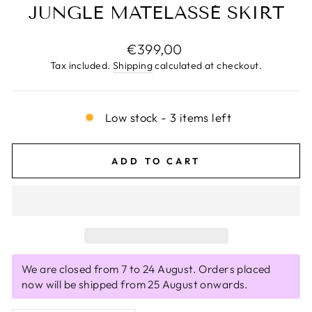
JUNGLE MATELASSÈ SKIRT
Regular
€399,00
price
Tax included.
Shipping
calculated at checkout.
Low stock - 3 items left
ADD TO CART
We are closed from 7 to 24 August. Orders placed
now will be shipped from 25 August onwards.