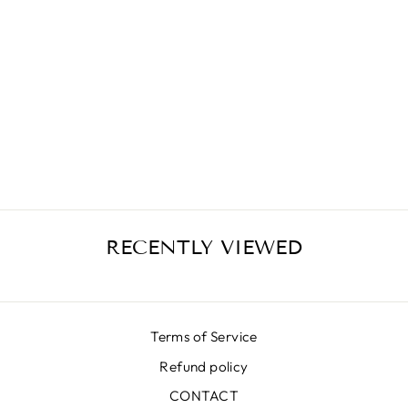
GROOVY SKIRT
010 GR
€389,00
RECENTLY VIEWED
Terms of Service
Refund policy
CONTACT