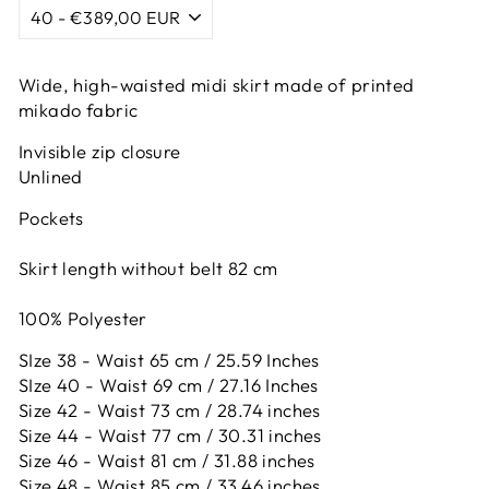
Wide, high-waisted midi skirt made of printed
mikado fabric
Invisible zip closure
Unlined
Pockets
Skirt length without belt 82 cm
100% Polyester
SIze 38 - Waist 65 cm / 25.59 Inches
SIze 40 - Waist 69 cm / 27.16 Inches
Size 42 -
Waist 73 cm / 28.74 inches
Size 44 -
Waist 77 cm / 30.31 inches
Size 46 -
Waist 81 cm / 31.88 inches
Size 48 -
Waist 85 cm / 33.46 inches