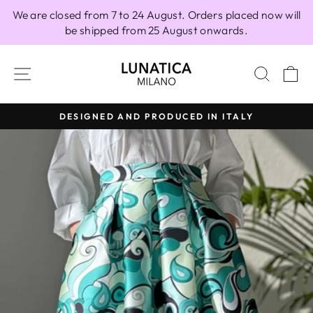
Skip
We are closed from 7 to 24 August. Orders placed now will
to
be shipped from 25 August onwards.
content
SITE NAVIGATION
SEAR
C
DESIGNED AND PRODUCED IN ITALY
Pause
slideshow