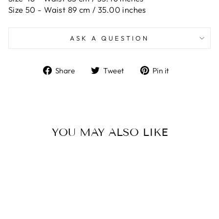
Size 50 -
Waist 89 cm / 35.00 inches
ASK A QUESTION
Share
Tweet
Pin
Share
Tweet
Pin it
on
on
on
Facebook
Twitter
Pinterest
YOU MAY ALSO LIKE