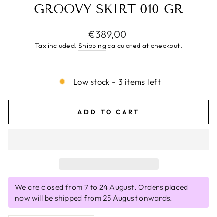
GROOVY SKIRT 010 GR
Regular
€389,00
price
Tax included.
Shipping
calculated at checkout.
Low stock - 3 items left
ADD TO CART
We are closed from 7 to 24 August. Orders placed
now will be shipped from 25 August onwards.