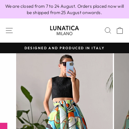
Skip
We are closed from 7 to 24 August. Orders placed now will
to
be shipped from 25 August onwards.
content
SITE NAVIGATION
SEAR
C
DESIGNED AND PRODUCED IN ITALY
Pause
slideshow