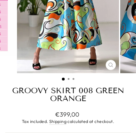
CLOSE
(ESC)
GROOVY SKIRT 008 GREEN
ORANGE
Regular
€399,00
price
Tax included.
Shipping
calculated at checkout.