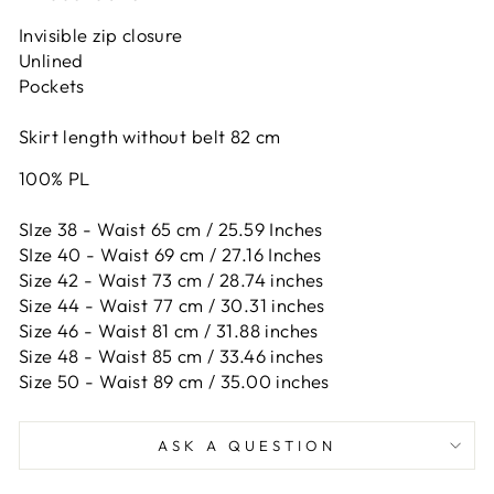
Invisible zip closure
Unlined
Pockets
Skirt length without belt 82 cm
100% PL
SIze 38 - Waist 65 cm / 25.59 Inches
SIze 40 - Waist 69 cm / 27.16 Inches
Size 42 -
Waist 73 cm / 28.74 inches
Size 44 -
Waist 77 cm / 30.31 inches
Size 46 -
Waist 81 cm / 31.88 inches
Size 48 -
Waist 85 cm / 33.46 inches
Size 50 -
Waist 89 cm / 35.00 inches
ASK A QUESTION