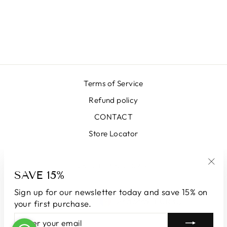
008 GREEN
ORANGE
€399,00
Terms of Service
Refund policy
CONTACT
Store Locator
SIGN UP AND SAVE
SAVE 15%
"Clo
(esc
Sign up for our newsletter today and save 15% on
LANGUAGE
CURRENCY
English
Andorra (EUR €)
your first purchase.
ENTER
SUBSCRIBE
YOUR