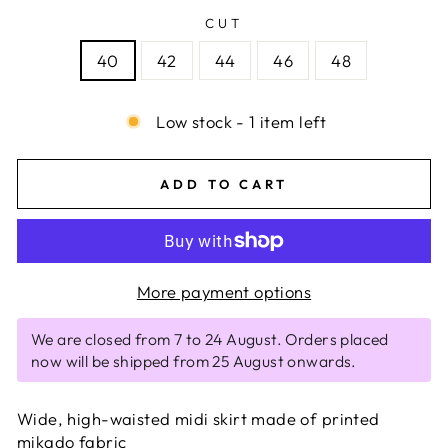
CUT
40
42
44
46
48
Low stock - 1 item left
ADD TO CART
More payment options
We are closed from 7 to 24 August. Orders placed
now will be shipped from 25 August onwards.
Wide, high-waisted midi skirt made of printed
mikado fabric