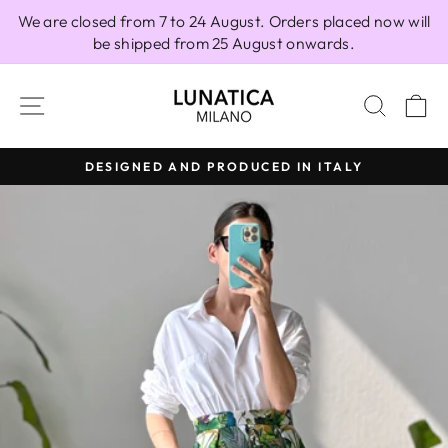
Skip
We are closed from 7 to 24 August. Orders placed now will
to
be shipped from 25 August onwards.
content
SITE NAVIGATION
SEAR
C
DESIGNED AND PRODUCED IN ITALY
Pause
slideshow