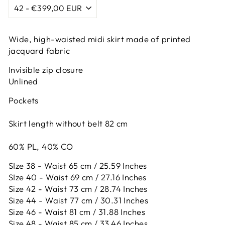
Wide, high-waisted midi skirt made of printed
jacquard fabric
Invisible zip closure
Unlined
Pockets
Skirt length without belt 82 cm
60% PL, 40% CO
SIze 38 - Waist 65 cm / 25.59 Inches
SIze 40 - Waist 69 cm / 27.16 Inches
Size 42 -
Waist 73 cm / 28.74 Inches
Size 44 -
Waist 77 cm / 30.31 Inches
Size 46 -
Waist 81 cm / 31.88 Inches
Size 48 -
Waist 85 cm / 33.46 Inches