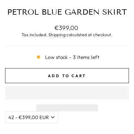
PETROL BLUE GARDEN SKIRT
Regular
€399,00
price
Tax included.
Shipping
calculated at checkout.
Low stock - 3 items left
ADD TO CART