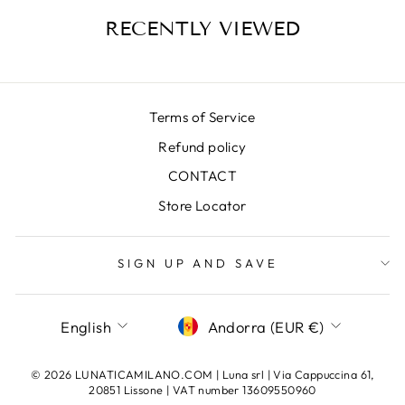
RECENTLY VIEWED
Terms of Service
Refund policy
CONTACT
Store Locator
SIGN UP AND SAVE
LANGUAGE
CURRENCY
English
Andorra (EUR €)
© 2026 LUNATICAMILANO.COM | Luna srl | Via Cappuccina 61,
20851 Lissone | VAT number 13609550960