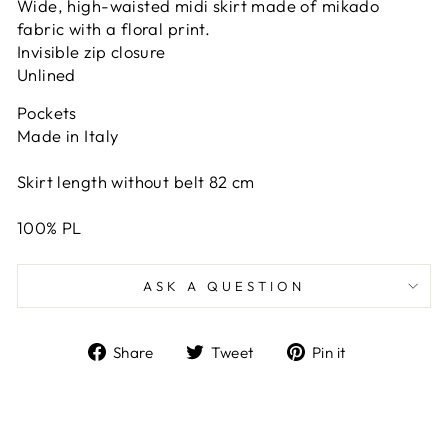
Wide, high-waisted midi skirt made of mikado
fabric with a floral print.
Invisible zip closure
Unlined
Pockets
Made in Italy
Skirt length without belt 82 cm
100% PL
ASK A QUESTION
Share
Tweet
Pin
Share
Tweet
Pin it
on
on
on
Facebook
Twitter
Pinterest