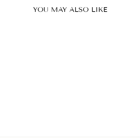
YOU MAY ALSO LIKE
PETROL BLUE
GARDEN SKIRT
€399,00