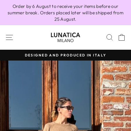
Skip
Order by 6 August to receive your items before our
to
summer break. Orders placed later will be shipped from
content
25 August.
SITE NAVIGATION
SEAR
C
DESIGNED AND PRODUCED IN ITALY
Pause
slideshow