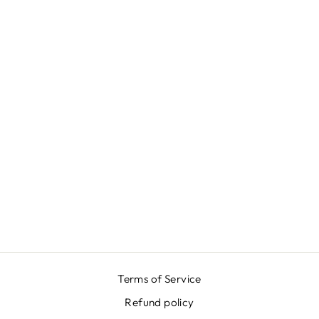
BLUE GARDEN
SKIRT
€399,00
Terms of Service
Refund policy