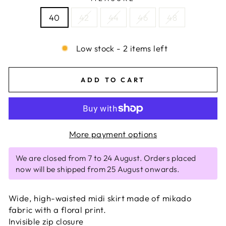
40
42
44
46
48
Low stock - 2 items left
ADD TO CART
More payment options
We are closed from 7 to 24 August. Orders placed
now will be shipped from 25 August onwards.
Wide, high-waisted midi skirt made of mikado
fabric with a floral print.
Invisible zip closure