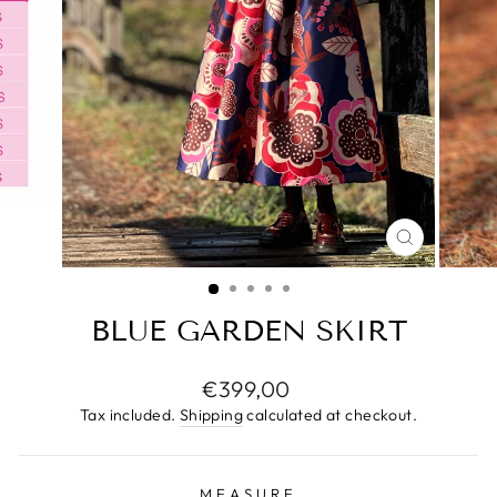
CLOSE
(ESC)
BLUE GARDEN SKIRT
Regular
€399,00
price
Tax included.
Shipping
calculated at checkout.
MEASURE