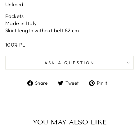
Unlined
Pockets
Made in Italy
Skirt length without belt 82 cm
100% PL
ASK A QUESTION
Share
Tweet
Pin
Share
Tweet
Pin it
on
on
on
Facebook
Twitter
Pinterest
YOU MAY ALSO LIKE