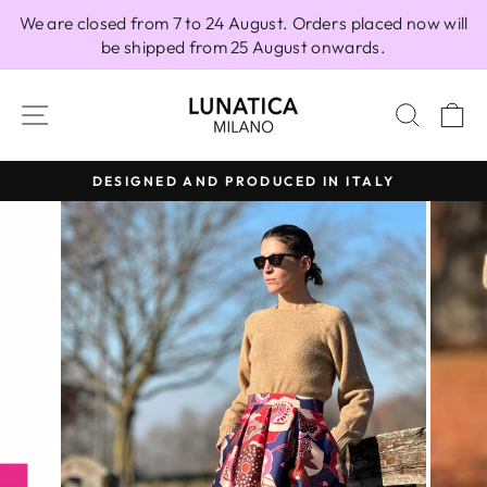
Skip
We are closed from 7 to 24 August. Orders placed now will
to
be shipped from 25 August onwards.
content
SITE NAVIGATION
SEAR
C
DESIGNED AND PRODUCED IN ITALY
Pause
slideshow