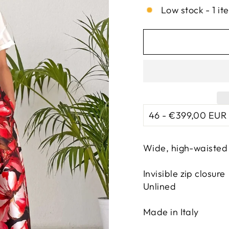
Low stock - 1 it
Wide, high-waisted 
Invisible zip closure
Unlined
Made in Italy