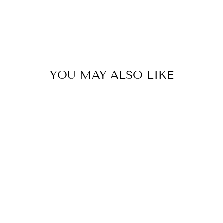
YOU MAY ALSO LIKE