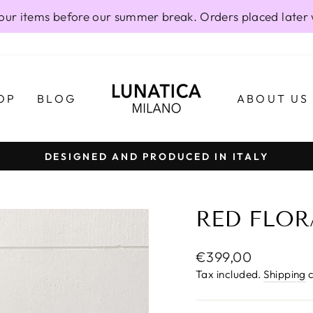
our items before our summer break. Orders placed later 
OP
BLOG
ABOUT US
DESIGNED AND PRODUCED IN ITALY
Pause
slideshow
RED FLOR
Regular
€399,00
price
Tax included.
Shipping
c