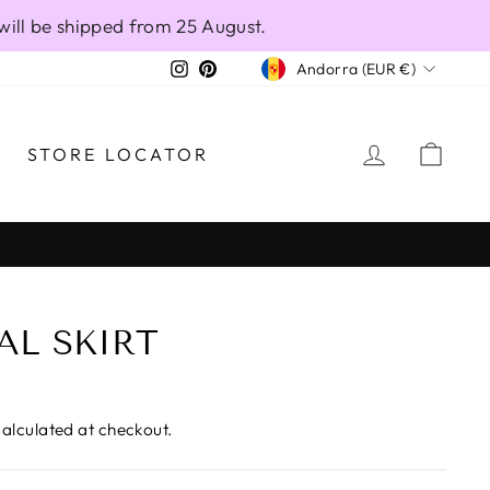
will be shipped from 25 August.
CURRENCY
Instagram
Pinterest
Andorra (EUR €)
LOG IN
CAR
STORE LOCATOR
AL SKIRT
alculated at checkout.