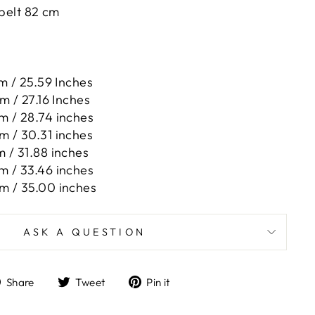
 belt 82 cm
m / 25.59 Inches
m / 27.16 Inches
m / 28.74 inches
m / 30.31 inches
 / 31.88 inches
m / 33.46 inches
m / 35.00 inches
ASK A QUESTION
Share
Tweet
Pin
Share
Tweet
Pin it
on
on
on
Facebook
Twitter
Pinterest