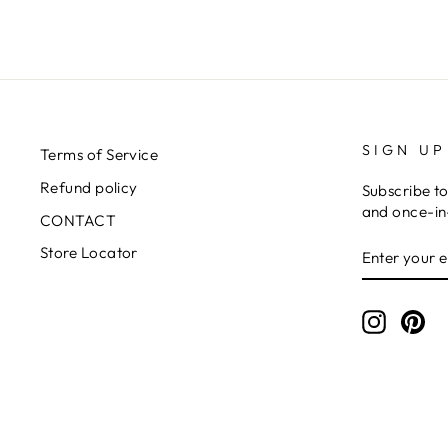
SIGN UP
Terms of Service
Refund policy
Subscribe to
and once-in-
CONTACT
ENTER
SUBSCRIB
Store Locator
YOUR
EMAIL
Instagr
Pin