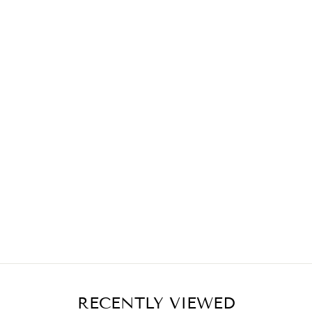
RECENTLY VIEWED