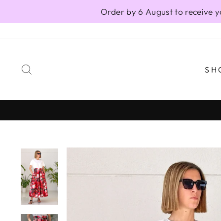
Skip
Order by 6 August to receive y
to
content
SEARCH
SH