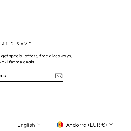
 AND SAVE
 get special offers, free giveaways,
a-lifetime deals.
E
am
terest
LANGUAGE
CURRENCY
English
Andorra (EUR €)