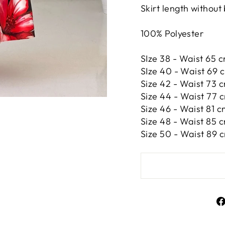
Skirt length without
100% Polyester
SIze 38 - Waist 65 c
SIze 40 - Waist 69 c
Size 42 -
Waist 73 c
Size 44 -
Waist 77 c
Size 46 -
Waist 81 cm
Size 48 -
Waist 85 c
Size 50 -
Waist 89 c