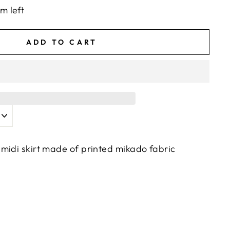
em left
ADD TO CART
midi skirt made of printed mikado fabric