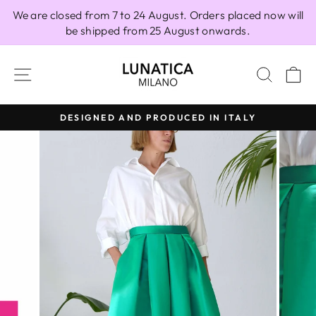
Skip
We are closed from 7 to 24 August. Orders placed now will
to
be shipped from 25 August onwards.
content
SITE NAVIGATION
SEAR
C
DESIGNED AND PRODUCED IN ITALY
Pause
slideshow