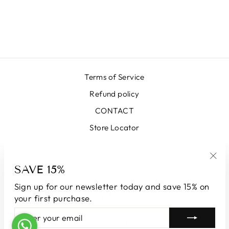
EMERALD
DUCHESS SKIRT
€389,00
Terms of Service
Refund policy
CONTACT
Store Locator
SIGN UP AND SAVE
SAVE 15%
"Clo
(esc
Sign up for our newsletter today and save 15% on
LANGUAGE
CURRENCY
English
Andorra (EUR €)
your first purchase.
ENTER
SUBSCRIBE
YOUR
© 2026 LUNATICAMILANO.COM | Luna srl | Via Cappuccina 61,