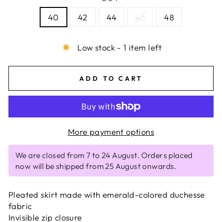
40
42
44
46
48
Low stock - 1 item left
ADD TO CART
More payment options
We are closed from 7 to 24 August. Orders placed
now will be shipped from 25 August onwards.
Pleated skirt made with emerald-colored duchesse
fabric
Invisible zip closure