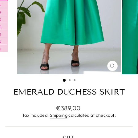
CLOSE
(ESC)
EMERALD DUCHESS SKIRT
Regular
€389,00
price
Tax included.
Shipping
calculated at checkout.
CUT