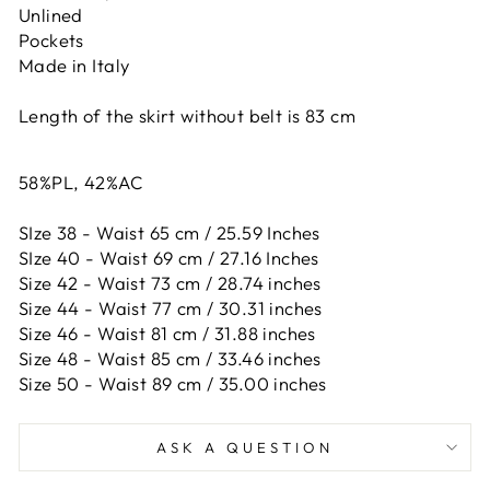
Unlined
Pockets
Made in Italy
Length of the skirt without belt is 83 cm
58%PL, 42%AC
SIze 38 - Waist 65 cm / 25.59 Inches
SIze 40 - Waist 69 cm / 27.16 Inches
Size 42 -
Waist 73 cm / 28.74 inches
Size 44 -
Waist 77 cm / 30.31 inches
Size 46 -
Waist 81 cm / 31.88 inches
Size 48 -
Waist 85 cm / 33.46 inches
Size 50 -
Waist 89 cm / 35.00 inches
ASK A QUESTION