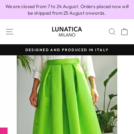
Skip
We are closed from 7 to 24 August. Orders placed now will
to
be shipped from 25 August onwards.
content
SITE NAVIGATION
SEAR
C
DESIGNED AND PRODUCED IN ITALY
Pause
slideshow