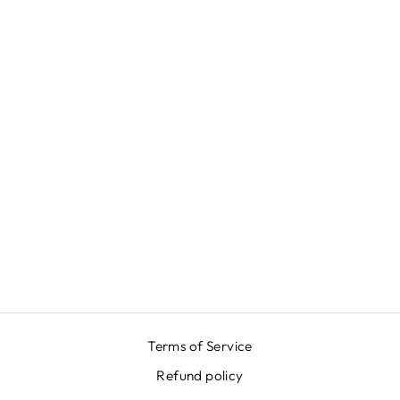
GREEN
DUCHESSE
SKIRT
€389,00
Terms of Service
Refund policy