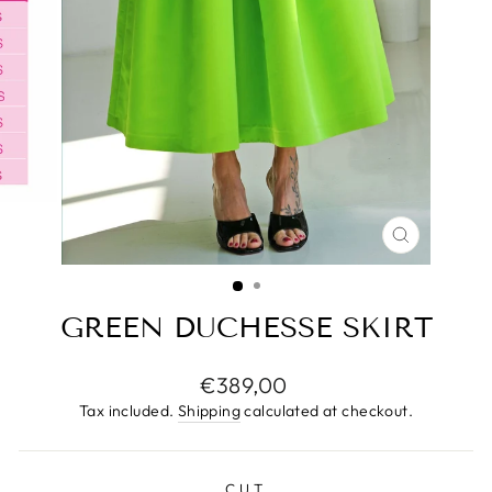
CLOSE
(ESC)
GREEN DUCHESSE SKIRT
Regular
€389,00
price
Tax included.
Shipping
calculated at checkout.
CUT