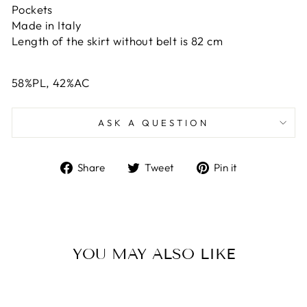
Pockets
Made in Italy
Length of the skirt without belt is 82 cm
58%PL, 42%AC
ASK A QUESTION
Share
Tweet
Pin
Share
Tweet
Pin it
on
on
on
Facebook
Twitter
Pinterest
YOU MAY ALSO LIKE