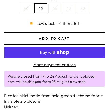
40
42
44
46
48
Low stock - 4 items left
ADD TO CART
More payment options
We are closed from 7 to 24 August. Orders placed
now will be shipped from 25 August onwards.
Pleated skirt made from acid green duchesse fabric
Invisible zip closure
Unlined