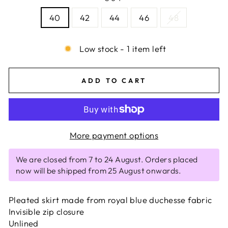
40
42
44
46
48
Low stock - 1 item left
ADD TO CART
More payment options
We are closed from 7 to 24 August. Orders placed
now will be shipped from 25 August onwards.
Pleated skirt made from royal blue duchesse fabric
Invisible zip closure
Unlined