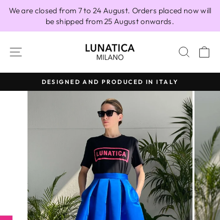
Skip
We are closed from 7 to 24 August. Orders placed now will
to
be shipped from 25 August onwards.
content
SITE NAVIGATION
SEAR
C
DESIGNED AND PRODUCED IN ITALY
Pause
slideshow