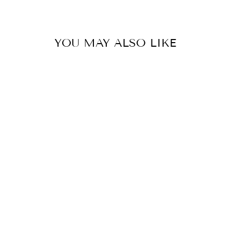
Facebook
Twitter
Pinterest
YOU MAY ALSO LIKE
ROYAL BLUE
DUCHESS SKIRT
€389,00