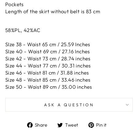
Pockets
Length of the skirt without belt is 83 cm
58%PL, 42%AC
SIze 38 - Waist 65 cm / 25.59 Inches
SIze 40 - Waist 69 cm / 27.16 Inches
Size 42 -
Waist 73 cm / 28.74 inches
Size 44 -
Waist 77 cm / 30.31 inches
Size 46 -
Waist 81 cm / 31.88 inches
Size 48 -
Waist 85 cm / 33.46 inches
Size 50 -
Waist 89 cm / 35.00 inches
ASK A QUESTION
Share
Tweet
Pin
Share
Tweet
Pin it
on
on
on