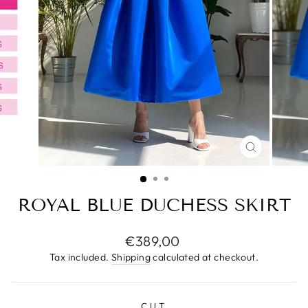
CLOSE
(ESC)
ROYAL BLUE DUCHESS SKIRT
Regular
€389,00
price
Tax included.
Shipping
calculated at checkout.
CUT