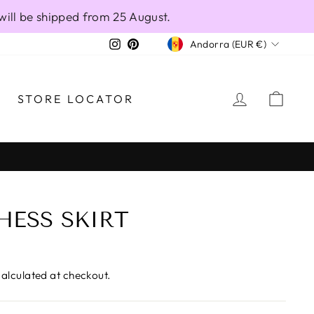
will be shipped from 25 August.
CURRENCY
Instagram
Pinterest
Andorra (EUR €)
LOG IN
CAR
STORE LOCATOR
HESS SKIRT
alculated at checkout.