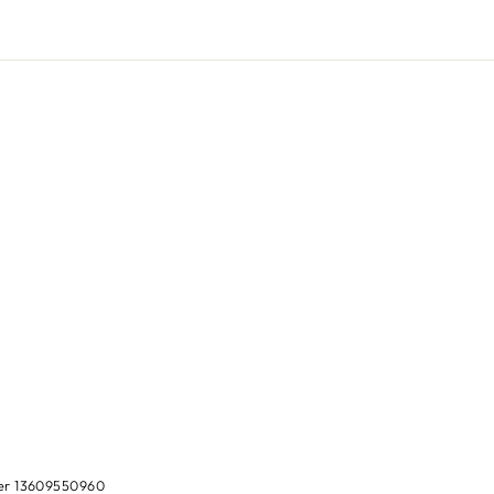
ber 13609550960