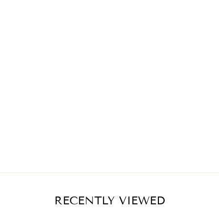
RECENTLY VIEWED