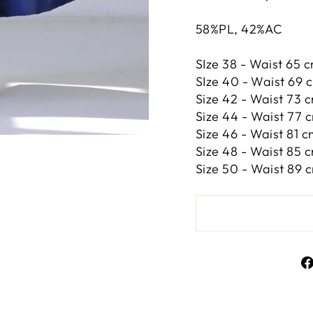
58%PL, 42%AC
SIze 38 - Waist 65 c
SIze 40 - Waist 69 c
Size 42 -
Waist 73 c
Size 44 -
Waist 77 c
Size 46 -
Waist 81 cm
Size 48 -
Waist 85 c
Size 50 -
Waist 89 c