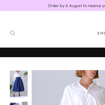
Skip
Order by 6 August to receive y
to
content
SEARCH
SH