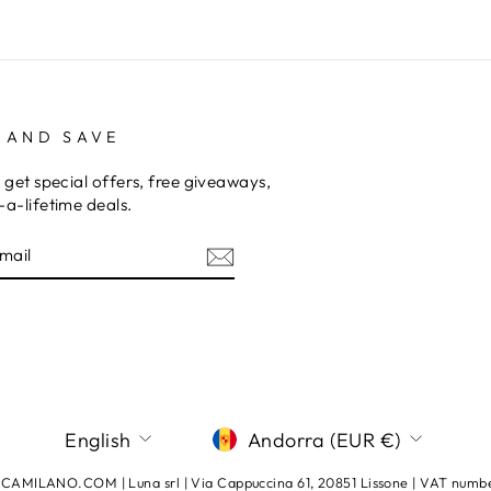
 AND SAVE
 get special offers, free giveaways,
a-lifetime deals.
E
am
terest
LANGUAGE
CURRENCY
English
Andorra (EUR €)
AMILANO.COM | Luna srl | Via Cappuccina 61, 20851 Lissone | VAT num