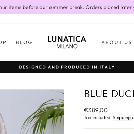
our items before our summer break. Orders placed later 
OP
BLOG
ABOUT US
DESIGNED AND PRODUCED IN ITALY
Pause
slideshow
BLUE DUC
Regular
€389,00
price
Tax included.
Shipping
c