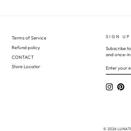
SIGN UP
Terms of Service
Refund policy
Subscribe to
and once-in-
CONTACT
ENTER
SUBSCRIB
Store Locator
YOUR
EMAIL
Instagr
Pin
© 2026 LUNATIC