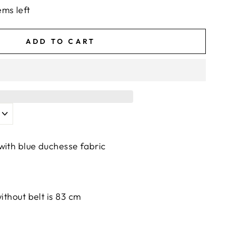
ems left
ADD TO CART
with blue duchesse fabric
without belt is 83 cm