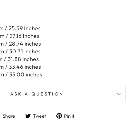
m / 25.59 Inches
m / 27.16 Inches
m / 28.74 inches
m / 30.31 inches
 / 31.88 inches
m / 33.46 inches
m / 35.00 inches
ASK A QUESTION
Share
Tweet
Pin
Share
Tweet
Pin it
on
on
on
Facebook
Twitter
Pinterest