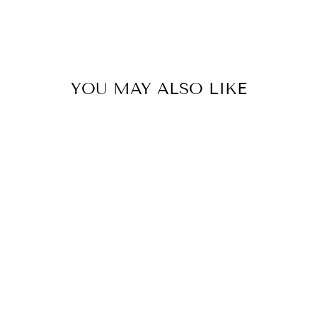
YOU MAY ALSO LIKE