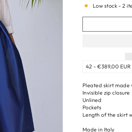
Low stock - 2 it
Pleated skirt made 
Invisible zip closure
Unlined
Pockets
Length of the skirt 
Made in Italy