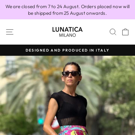
Skip
We are closed from 7 to 24 August. Orders placed now will
to
be shipped from 25 August onwards.
content
SITE NAVIGATION
SEAR
C
DESIGNED AND PRODUCED IN ITALY
Pause
slideshow