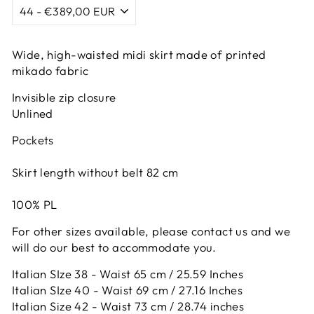
Wide, high-waisted midi skirt made of printed
mikado fabric
Invisible zip closure
Unlined
Pockets
Skirt length without belt 82 cm
100% PL
For other sizes available, please contact us and we
will do our best to accommodate you.
Italian SIze 38 - Waist 65 cm / 25.59 Inches
Italian SIze 40 - Waist 69 cm / 27.16 Inches
Italian Size 42 -
Waist 73 cm / 28.74 inches