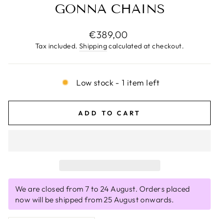
GONNA CHAINS
Regular
€389,00
price
Tax included.
Shipping
calculated at checkout.
Low stock - 1 item left
ADD TO CART
We are closed from 7 to 24 August. Orders placed
now will be shipped from 25 August onwards.