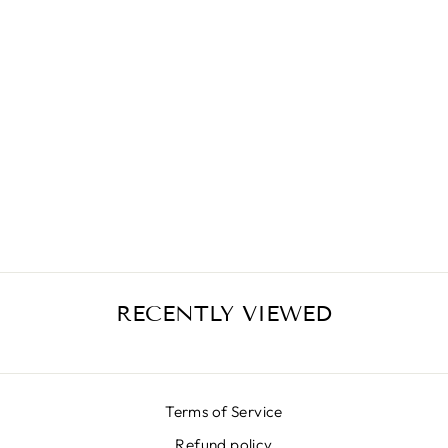
GONNA CHAINS
€389,00
RECENTLY VIEWED
Terms of Service
Refund policy