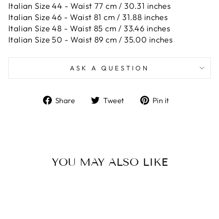
Italian Size 44 -
Waist 77 cm / 30.31 inches
Italian Size 46 -
Waist 81 cm / 31.88 inches
Italian Size 48 -
Waist 85 cm / 33.46 inches
Italian Size 50 -
Waist 89 cm / 35.00 inches
ASK A QUESTION
Share
Tweet
Pin
Share
Tweet
Pin it
on
on
on
Facebook
Twitter
Pinterest
YOU MAY ALSO LIKE