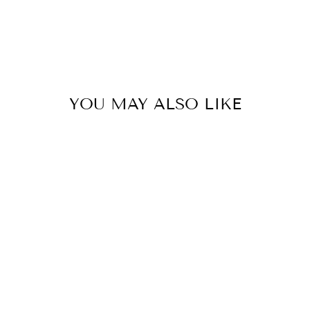
YOU MAY ALSO LIKE