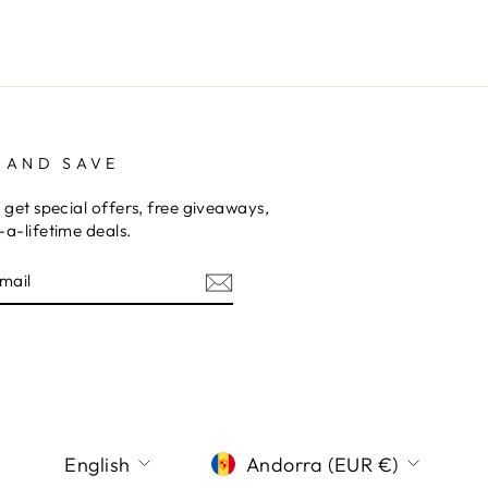
 AND SAVE
 get special offers, free giveaways,
a-lifetime deals.
E
am
terest
LANGUAGE
CURRENCY
English
Andorra (EUR €)