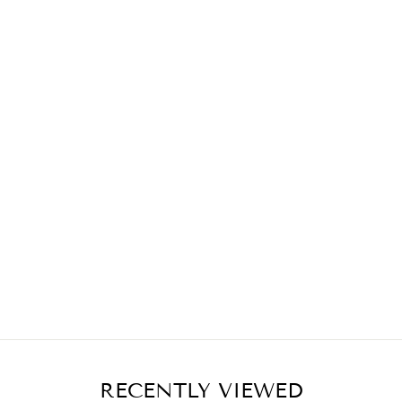
RECENTLY VIEWED