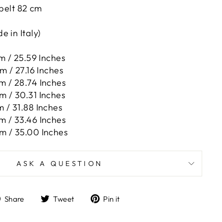
 belt 82 cm
 in Italy)
m / 25.59 Inches
m / 27.16 Inches
m / 28.74 Inches
m / 30.31 Inches
m / 31.88 Inches
m / 33.46 Inches
m / 35.00 Inches
ASK A QUESTION
Share
Tweet
Pin
Share
Tweet
Pin it
on
on
on
Facebook
Twitter
Pinterest