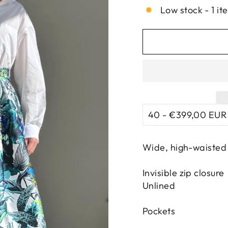
Low stock - 1 it
Wide, high-waisted 
Invisible zip closure
Unlined
Pockets