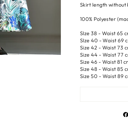
Skirt length without
100% Polyester (made
SIze 38 - Waist 65 c
SIze 40 - Waist 69 c
Size 42 -
Waist 73 c
Size 44 -
Waist 77 c
Size 46 -
Waist 81 c
Size 48 -
Waist 85 c
Size 50 -
Waist 89 c