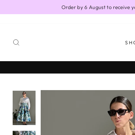
Skip
Order by 6 August to receive y
to
content
SEARCH
SH