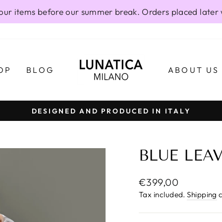
our items before our summer break. Orders placed later 
OP
BLOG
ABOUT US
DESIGNED AND PRODUCED IN ITALY
Pause
slideshow
BLUE LEA
Regular
€399,00
price
Tax included.
Shipping
c