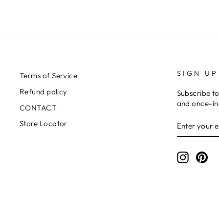
SIGN UP
Terms of Service
Refund policy
Subscribe to
and once-in-
CONTACT
ENTER
SUBSCRIB
Store Locator
YOUR
EMAIL
Instagr
Pin