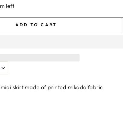
em left
ADD TO CART
midi skirt made of printed mikado fabric