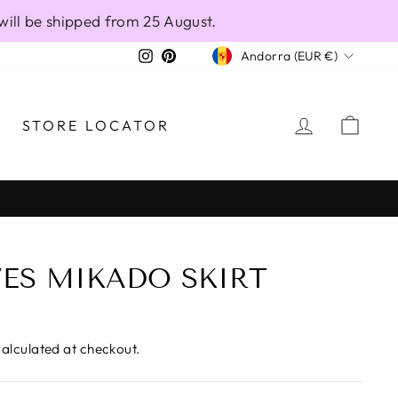
will be shipped from 25 August.
CURRENCY
Instagram
Pinterest
Andorra (EUR €)
LOG IN
CAR
STORE LOCATOR
VES MIKADO SKIRT
alculated at checkout.