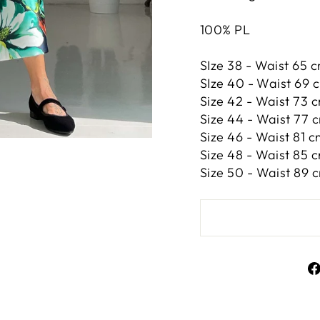
100% PL
SIze 38 - Waist 65 c
SIze 40 - Waist 69 c
Size 42 -
Waist 73 c
Size 44 -
Waist 77 c
Size 46 -
Waist 81 c
Size 48 -
Waist 85 c
Size 50 -
Waist 89 c