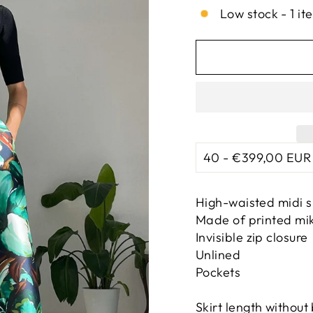
Low stock - 1 it
High-waisted midi s
Made of printed mi
Invisible zip closure
Unlined
Pockets
Skirt length without