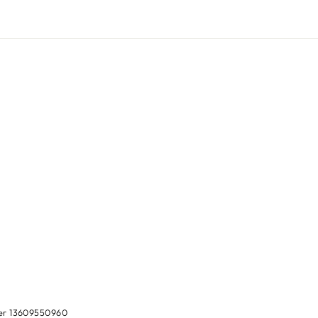
ber 13609550960