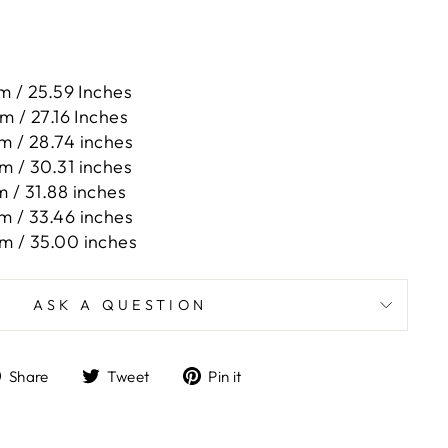
m / 25.59 Inches
m / 27.16 Inches
m / 28.74 inches
m / 30.31 inches
m / 31.88 inches
m / 33.46 inches
m / 35.00 inches
ASK A QUESTION
Share
Tweet
Pin
Share
Tweet
Pin it
on
on
on
Facebook
Twitter
Pinterest