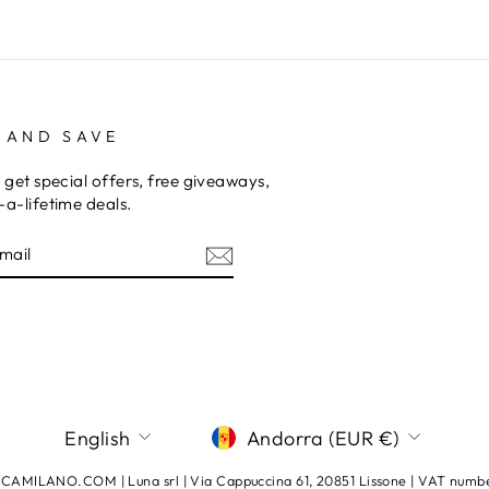
 AND SAVE
 get special offers, free giveaways,
a-lifetime deals.
E
am
terest
LANGUAGE
CURRENCY
English
Andorra (EUR €)
AMILANO.COM | Luna srl | Via Cappuccina 61, 20851 Lissone | VAT num