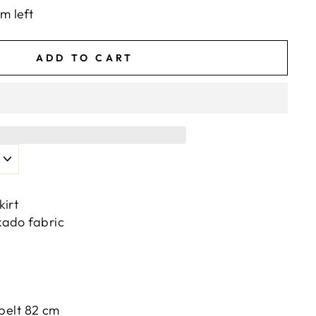
em left
ADD TO CART
kirt
kado fabric
 belt 82 cm