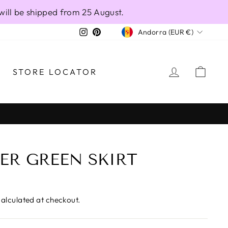
will be shipped from 25 August.
CURRENCY
Instagram
Pinterest
Andorra (EUR €)
LOG IN
CAR
STORE LOCATOR
ER GREEN SKIRT
alculated at checkout.