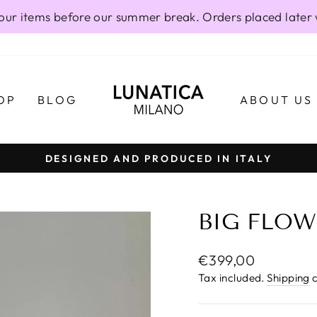
our items before our summer break. Orders placed later 
OP
BLOG
ABOUT US
DESIGNED AND PRODUCED IN ITALY
Pause
slideshow
BIG FLOW
Regular
€399,00
price
Tax included.
Shipping
c