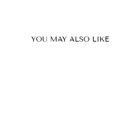
YOU MAY ALSO LIKE