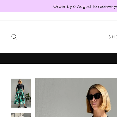
Skip
Order by 6 August to receive y
to
content
SEARCH
SH