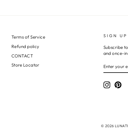
SIGN UP
Terms of Service
Refund policy
Subscribe to
and once-in-
CONTACT
ENTER
SUBSCRIB
Store Locator
YOUR
EMAIL
Instagr
Pin
© 2026 LUNATIC