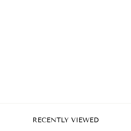
RECENTLY VIEWED