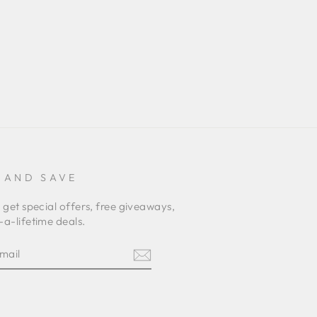
 AND SAVE
 get special offers, free giveaways,
a-lifetime deals.
E
am
terest