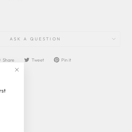
ASK A QUESTION
Share
Tweet
Pin
Share
Tweet
Pin it
on
on
on
Facebook
Twitter
Pinterest
"Close
(esc)"
rst