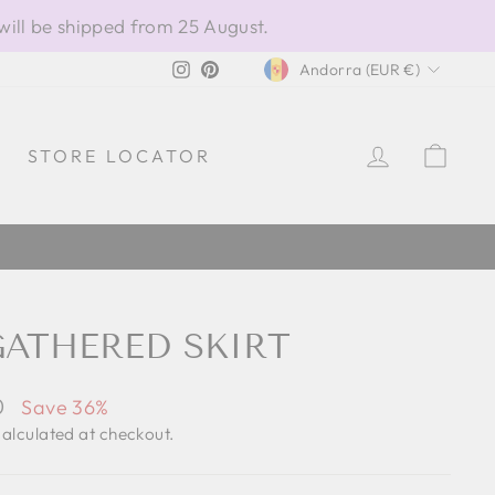
will be shipped from 25 August.
CURRENCY
Instagram
Pinterest
Andorra (EUR €)
LOG IN
CAR
STORE LOCATOR
GATHERED SKIRT
0
Save 36%
alculated at checkout.