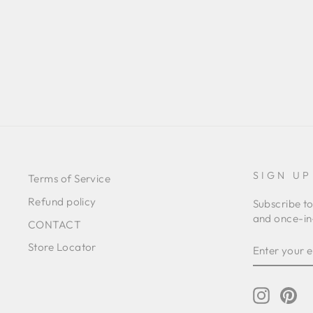
STRIPED GATHERED SKIRT
Regular
Sale
€319,00
€205,00
Save 36%
price
price
SIGN UP
Terms of Service
Refund policy
Subscribe to
and once-in-
CONTACT
ENTER
SUBSCRIB
Store Locator
YOUR
EMAIL
Instagr
Pin