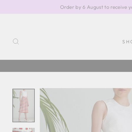
Skip
Order by 6 August to receive y
to
content
SEARCH
SH