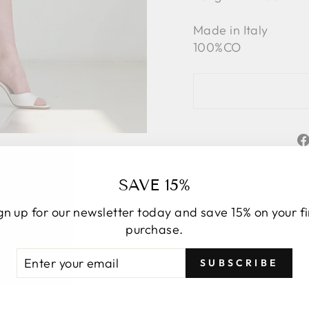
Made in Italy
100%CO
SAVE 15%
gn up for our newsletter today and save 15% on your fi
purchase.
TER
BSCRIBE
SUBSCRIBE
UR
YOU MAY ALSO LIKE
AIL