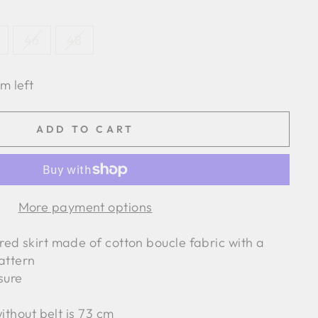
46
48
em left
ADD TO CART
More payment options
ed skirt made of cotton boucle fabric with a
attern
osure
without belt is 73 cm