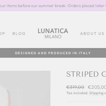
our items before our summer break. Orders placed later 
OP
BLOG
ABOUT US
DESIGNED AND PRODUCED IN ITALY
Pause
slideshow
STRIPED 
Regular
Sale
€319,00
€205,0
price
price
Tax included.
Shipping
c