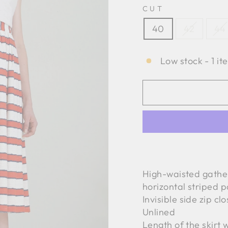
CUT
40
42
44
Low stock - 1 it
High-waisted gather
horizontal striped p
Invisible side zip cl
Unlined
Length of the skirt 