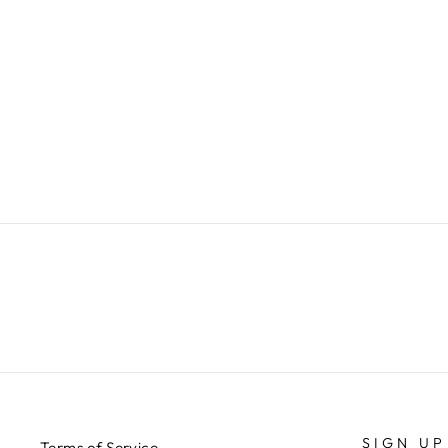
YELLOW AZUR ANIMALIER
SKIRT
€399,00
SIGN UP
Terms of Service