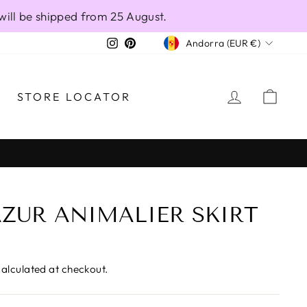
will be shipped from 25 August.
CURRENCY
Instagram
Pinterest
Andorra (EUR €)
LOG IN
CAR
STORE LOCATOR
ZUR ANIMALIER SKIRT
alculated at checkout.