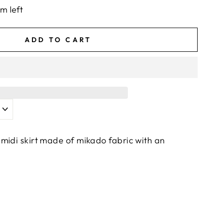
em left
ADD TO CART
midi skirt made of mikado fabric with an