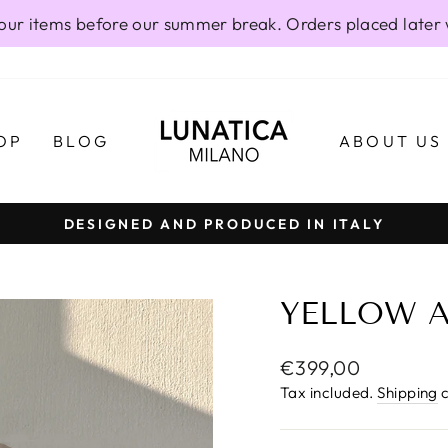
our items before our summer break. Orders placed later 
OP
BLOG
ABOUT US
DESIGNED AND PRODUCED IN ITALY
Pause
slideshow
YELLOW A
Regular
€399,00
price
Tax included.
Shipping
c