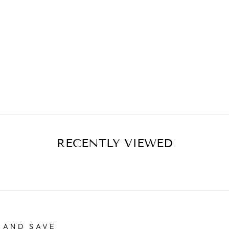
RECENTLY VIEWED
 AND SAVE