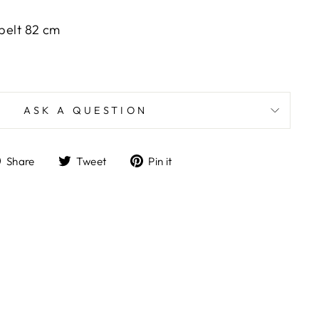
 belt 82 cm
ASK A QUESTION
Share
Tweet
Pin
Share
Tweet
Pin it
on
on
on
Facebook
Twitter
Pinterest