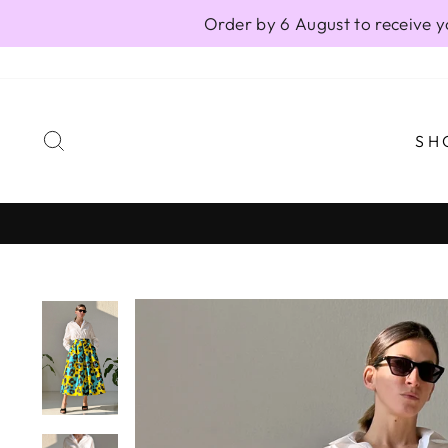
Skip
Order by 6 August to receive y
to
content
SEARCH
SH