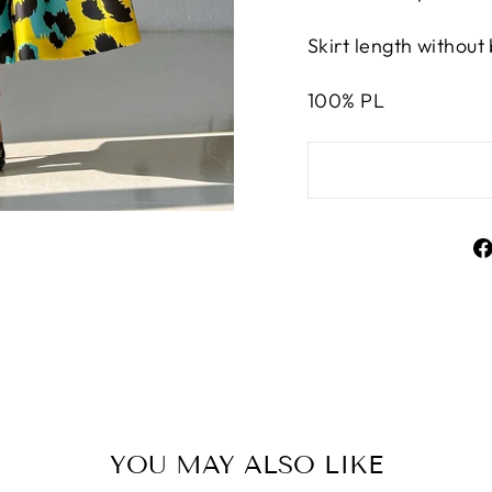
Skirt length without
100% PL
YOU MAY ALSO LIKE