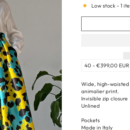
Low stock - 1 it
Wide, high-waisted 
animalier print.
Invisible zip closure
Unlined
Pockets
Made in Italy