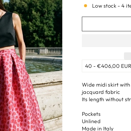
Low stock - 4 it
Wide midi skirt wit
jacquard fabric
Its length without st
Pockets
Unlined
Made in Italy