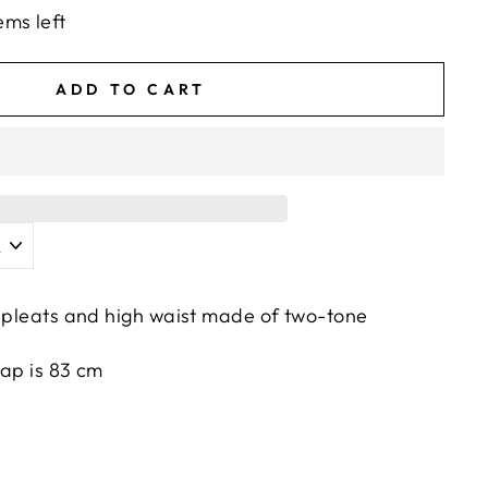
ems left
ADD TO CART
h pleats and high waist made of two-tone
rap is 83 cm