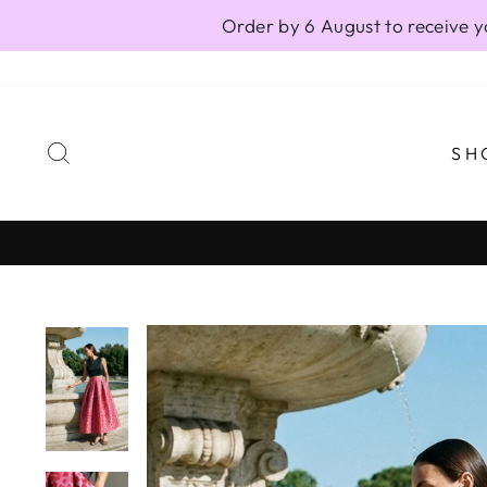
Skip
Order by 6 August to receive y
to
content
SEARCH
SH