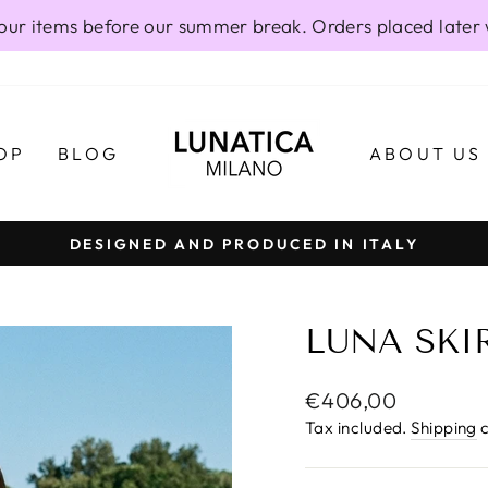
our items before our summer break. Orders placed later 
OP
BLOG
ABOUT US
DESIGNED AND PRODUCED IN ITALY
Pause
slideshow
LUNA SKIR
Regular
€406,00
price
Tax included.
Shipping
c