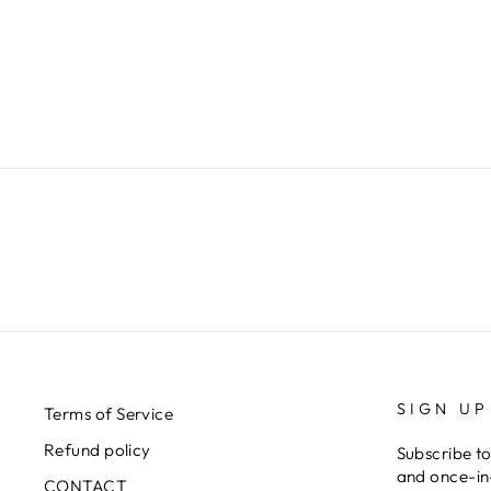
LUNA SKIRT SK33602-07-RED
€406,00
SIGN UP
Terms of Service
Refund policy
Subscribe to
and once-in-
CONTACT