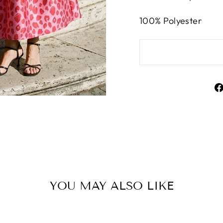
100% Polyester
YOU MAY ALSO LIKE