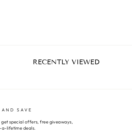
RECENTLY VIEWED
 AND SAVE
 get special offers, free giveaways,
a-lifetime deals.