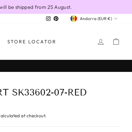
will be shipped from 25 August.
CURRENCY
Instagram
Pinterest
Andorra (EUR €)
LOG IN
CAR
STORE LOCATOR
T SK33602-07-RED
alculated at checkout.