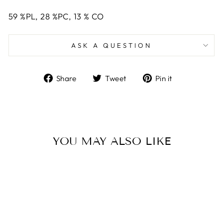
59
%PL,
28
%PC,
13
%
CO
ASK A QUESTION
Share
Tweet
Pin
Share
Tweet
Pin it
on
on
on
Facebook
Twitter
Pinterest
YOU MAY ALSO LIKE