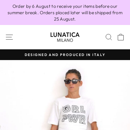
Skip
Order by 6 August to receive your items before our
to
summer break. Orders placed later will be shipped from
content
25 August.
SITE NAVIGATION
SEAR
C
DESIGNED AND PRODUCED IN ITALY
Pause
slideshow