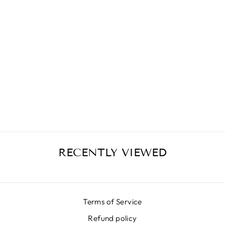
LX PINK
ANIMALIER
SKIRT
€399,00
RECENTLY VIEWED
Terms of Service
Refund policy