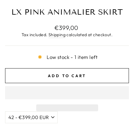
LX PINK ANIMALIER SKIRT
Regular
€399,00
price
Tax included.
Shipping
calculated at checkout.
Low stock - 1 item left
ADD TO CART