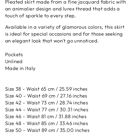
Pleated skirt made from a fine jacquard fabric with
an animalier design and lurex thread that adds a
touch of sparkle to every step.
Available in a variety of glamorous colors, this skirt
is ideal for special occasions and for those seeking
an elegant look that won't go unnoticed.
Pockets
Unlined
Made in Italy
Size 38 - Waist 65 cm / 25.59 inches
Size 40 - Waist 69 cm / 27.16 inches
Size 42 -
Waist 73 cm / 28.74 inches
Size 44 -
Waist 77 cm / 30.31 inches
Size 46 -
Waist 81 cm / 31.88 inches
Size 48 -
Waist 85 cm / 33.46 inches
Size 50 -
Waist 89 cm / 35.00 inches