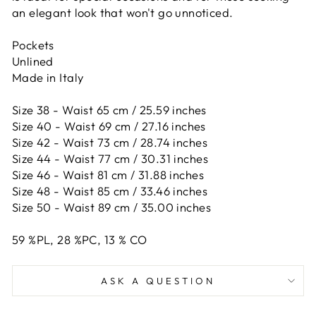
an elegant look that won't go unnoticed.
Pockets
Unlined
Made in Italy
Size 38 - Waist 65 cm / 25.59 inches
Size 40 - Waist 69 cm / 27.16 inches
Size 42 -
Waist 73 cm / 28.74 inches
Size 44 -
Waist 77 cm / 30.31 inches
Size 46 -
Waist 81 cm / 31.88 inches
Size 48 -
Waist 85 cm / 33.46 inches
Size 50 -
Waist 89 cm / 35.00 inches
59
%PL,
28
%PC,
13
%
CO
ASK A QUESTION