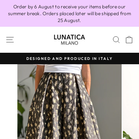
Skip
Order by 6 August to receive your items before our
to
summer break. Orders placed later will be shipped from
content
25 August.
SITE NAVIGATION
SEAR
C
DESIGNED AND PRODUCED IN ITALY
Pause
slideshow