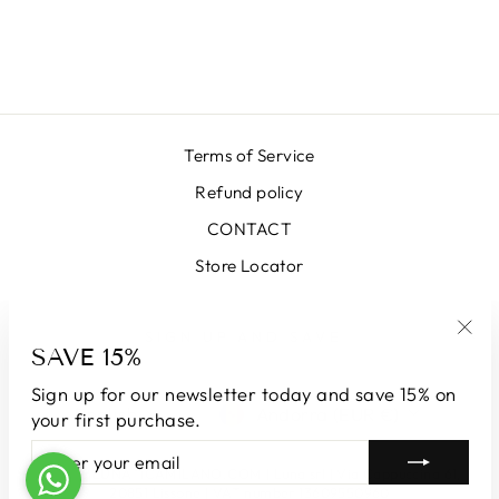
SKIRT LX BLACK
€399,00
Terms of Service
Refund policy
CONTACT
Store Locator
SIGN UP AND SAVE
SAVE 15%
"Clo
(esc
Sign up for our newsletter today and save 15% on
LANGUAGE
CURRENCY
English
Andorra (EUR €)
your first purchase.
ENTER
SUBSCRIBE
YOUR
© 2026 LUNATICAMILANO.COM | Luna srl | Via Cappuccina 61,
EMAIL
20851 Lissone | VAT number 13609550960