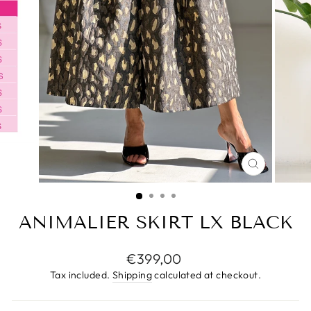
CLOSE
(ESC)
ANIMALIER SKIRT LX BLACK
Regular
€399,00
price
Tax included.
Shipping
calculated at checkout.