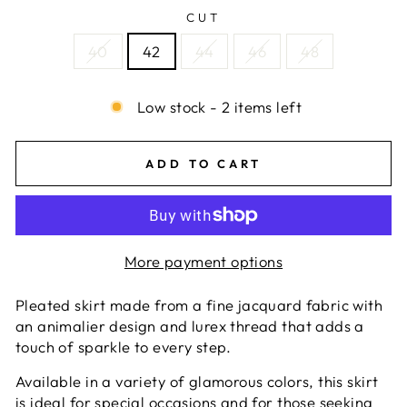
CUT
40
42
44
46
48
Low stock - 2 items left
ADD TO CART
More payment options
Pleated skirt made from a fine jacquard fabric with
an animalier design and lurex thread that adds a
touch of sparkle to every step.
Available in a variety of glamorous colors, this skirt
is ideal for special occasions and for those seeking