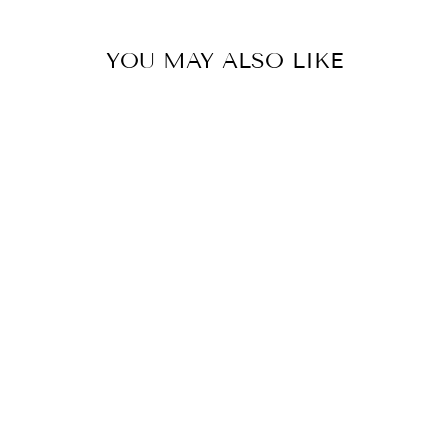
YOU MAY ALSO LIKE
ORANGE SOUL
SKIRT
€399,00