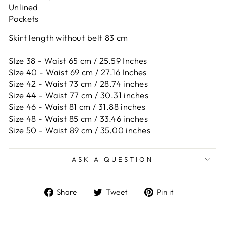
Unlined
Pockets
Skirt length without belt 83 cm
SIze 38 - Waist 65 cm / 25.59 Inches
SIze 40 - Waist 69 cm / 27.16 Inches
Size 42 -
Waist 73 cm / 28.74 inches
Size 44 -
Waist 77 cm / 30.31 inches
Size 46 -
Waist 81 cm / 31.88 inches
Size 48 -
Waist 85 cm / 33.46 inches
Size 50 -
Waist 89 cm / 35.00 inches
ASK A QUESTION
Share
Tweet
Pin
Share
Tweet
Pin it
on
on
on
Facebook
Twitter
Pinterest