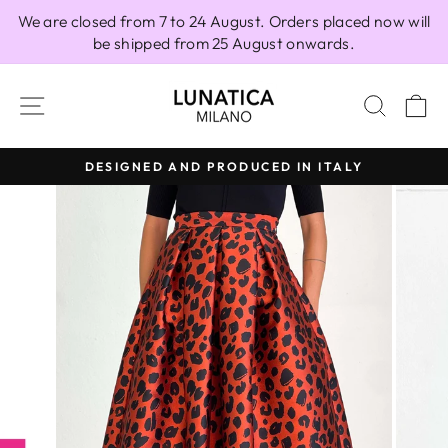
Skip
We are closed from 7 to 24 August. Orders placed now will
to
be shipped from 25 August onwards.
content
SITE NAVIGATION
SEAR
C
DESIGNED AND PRODUCED IN ITALY
Pause
slideshow