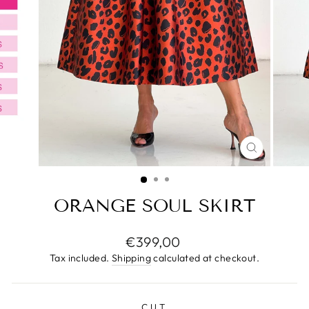
CLOSE
(ESC)
ORANGE SOUL SKIRT
Regular
€399,00
price
Tax included.
Shipping
calculated at checkout.
CUT