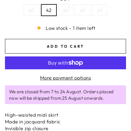
40
42
44
46
48
Low stock - 1 item left
ADD TO CART
More payment options
We are closed from 7 to 24 August. Orders placed
now will be shipped from 25 August onwards.
High-waisted midi skirt
Made in jacquard fabric
Invisible zip closure