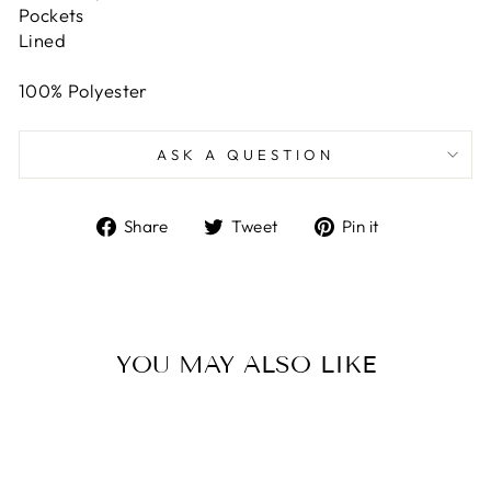
Pockets
Lined
100% Polyester
ASK A QUESTION
Share
Tweet
Pin
Share
Tweet
Pin it
on
on
on
Facebook
Twitter
Pinterest
YOU MAY ALSO LIKE