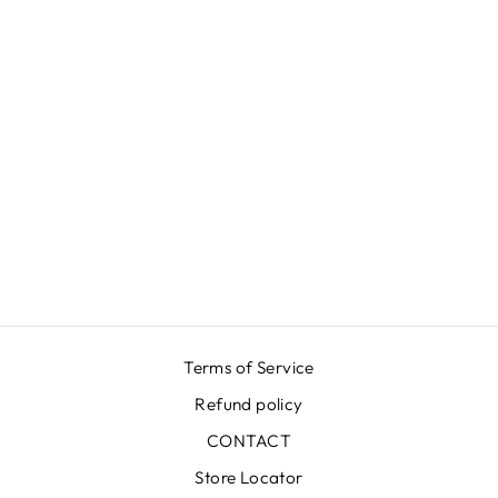
GROOVY BLUE
DRESS
€549,00
Terms of Service
Refund policy
CONTACT
Store Locator