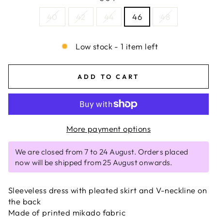
40
42
44
46
48
Low stock - 1 item left
ADD TO CART
More payment options
We are closed from 7 to 24 August. Orders placed
now will be shipped from 25 August onwards.
Sleeveless dress with pleated skirt and V-neckline on
the back
Made of printed mikado fabric