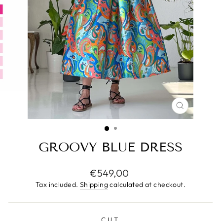
CLOSE
(ESC)
GROOVY BLUE DRESS
Regular
€549,00
price
Tax included.
Shipping
calculated at checkout.
CUT