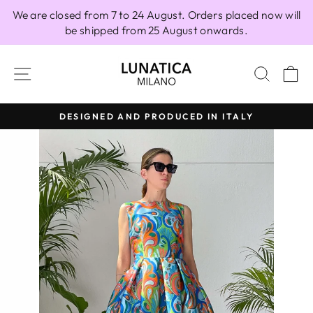
Skip
We are closed from 7 to 24 August. Orders placed now will
to
be shipped from 25 August onwards.
content
SITE NAVIGATION
SEAR
C
DESIGNED AND PRODUCED IN ITALY
Pause
slideshow