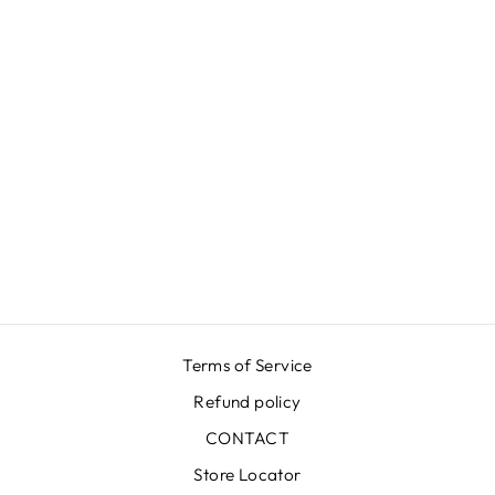
FLOWER RED
AZUR DRESS
€599,00
Terms of Service
Refund policy
CONTACT
Store Locator