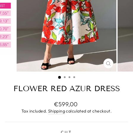
CLOSE
(ESC)
FLOWER RED AZUR DRESS
Regular
€599,00
price
Tax included.
Shipping
calculated at checkout.
CUT