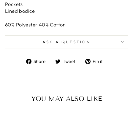
Pockets
Lined bodice
60% Polyester 40% Cotton
ASK A QUESTION
Share
Tweet
Pin
Share
Tweet
Pin it
on
on
on
Facebook
Twitter
Pinterest
YOU MAY ALSO LIKE