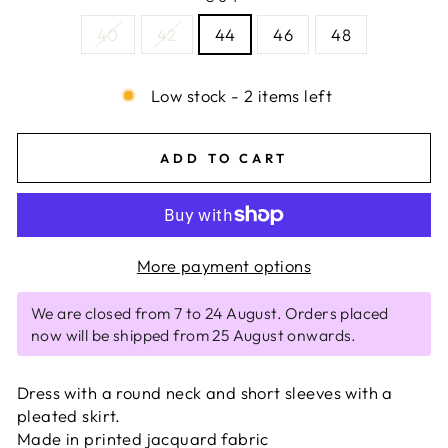
40
42
44
46
48
Low stock - 2 items left
ADD TO CART
More payment options
We are closed from 7 to 24 August. Orders placed
now will be shipped from 25 August onwards.
Dress with a round neck and short sleeves with a
pleated skirt.
Made in printed jacquard fabric