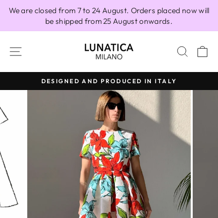
Skip
We are closed from 7 to 24 August. Orders placed now will
to
be shipped from 25 August onwards.
content
SITE NAVIGATION
SEAR
C
DESIGNED AND PRODUCED IN ITALY
Pause
slideshow