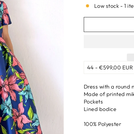
Low stock - 1 it
Dress with a round n
Made of printed mi
Pockets
Lined bodice
100% Polyester