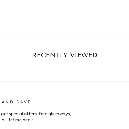
RECENTLY VIEWED
 AND SAVE
 get special offers, free giveaways,
a-lifetime deals.