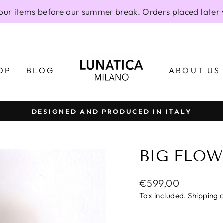
our items before our summer break. Orders placed later 
OP
BLOG
ABOUT US
DESIGNED AND PRODUCED IN ITALY
Pause
slideshow
BIG FLOW
Regular
€599,00
price
Tax included.
Shipping
c