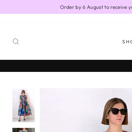
Skip
Order by 6 August to receive y
to
content
SEARCH
SH