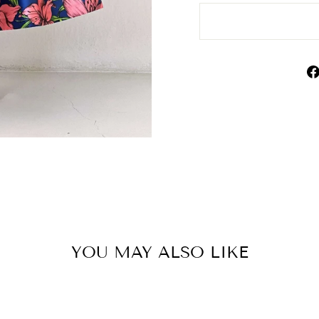
YOU MAY ALSO LIKE