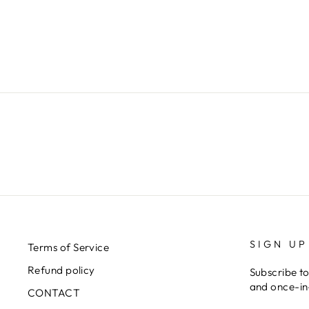
€599,00
SIGN UP
Terms of Service
Refund policy
Subscribe to
and once-in-
CONTACT