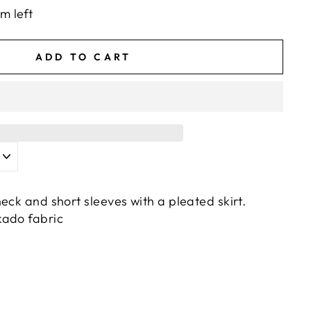
em left
ADD TO CART
eck and short sleeves with a pleated skirt.
kado fabric