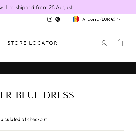
will be shipped from 25 August.
CURRENCY
Instagram
Pinterest
Andorra (EUR €)
LOG IN
CAR
STORE LOCATOR
ER BLUE DRESS
alculated at checkout.