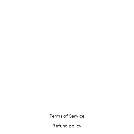
GREEN
DUCHESSE
SKIRT
$649.00
Terms of Service
Refund policy