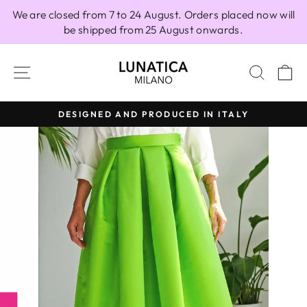
Skip
We are closed from 7 to 24 August. Orders placed now will
to
be shipped from 25 August onwards.
content
SITE NAVIGATION
SEAR
C
DESIGNED AND PRODUCED IN ITALY
Pause
slideshow