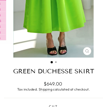
CLOSE
(ESC)
GREEN DUCHESSE SKIRT
Regular
$649.00
price
Tax included.
Shipping
calculated at checkout.
CUT