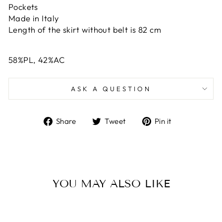
Pockets
Made in Italy
Length of the skirt without belt is 82 cm
58%PL, 42%AC
ASK A QUESTION
Share
Tweet
Pin
Share
Tweet
Pin it
on
on
on
Facebook
Twitter
Pinterest
YOU MAY ALSO LIKE