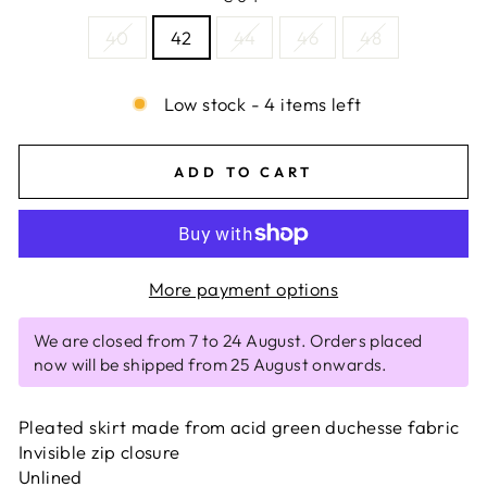
40
42
44
46
48
Low stock - 4 items left
ADD TO CART
More payment options
We are closed from 7 to 24 August. Orders placed
now will be shipped from 25 August onwards.
Pleated skirt made from acid green duchesse fabric
Invisible zip closure
Unlined