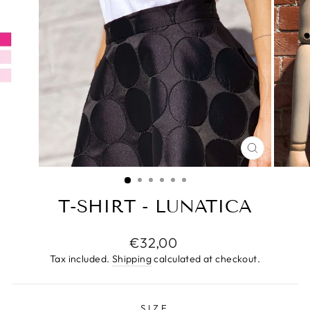
CLOSE
(ESC)
T-SHIRT - LUNATICA
Regular
€32,00
price
Tax included.
Shipping
calculated at checkout.
SIZE