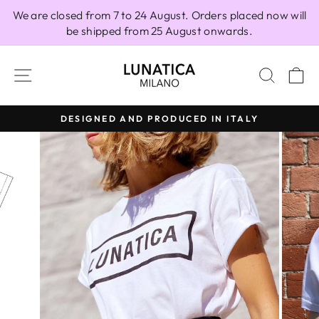
Skip
We are closed from 7 to 24 August. Orders placed now will
to
be shipped from 25 August onwards.
content
SITE NAVIGATION
SEAR
C
DESIGNED AND PRODUCED IN ITALY
Pause
slideshow