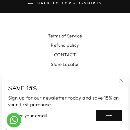
BACK TO TOP & T-SHIRTS
Terms of Service
Refund policy
CONTACT
Store Locator
SIGN UP AND SAVE
SAVE 15%
"Clo
(esc
Sign up for our newsletter today and save 15% on
LANGUAGE
CURRENCY
English
Andorra (EUR €)
your first purchase.
ENTER
SUBSCRIBE
YOUR
© 2026 LUNATICAMILANO.COM | Luna srl | Via Cappuccina 61,
EMAIL
20851 Lissone | VAT number 13609550960