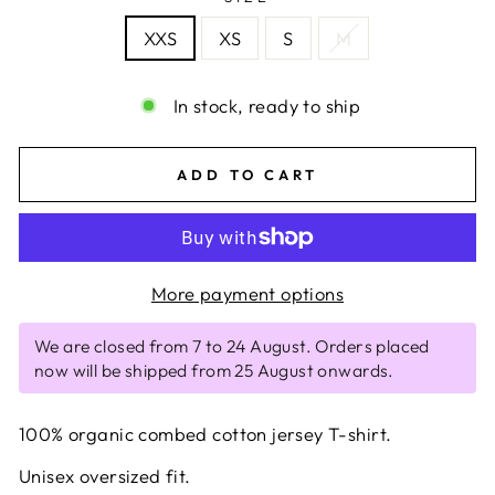
XXS
XS
S
M
In stock, ready to ship
ADD TO CART
More payment options
We are closed from 7 to 24 August. Orders placed
now will be shipped from 25 August onwards.
100% organic combed cotton jersey T-shirt.
Unisex oversized fit.