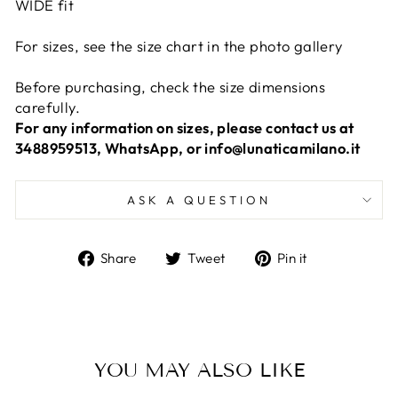
WIDE fit
For sizes, see the size chart in the photo gallery
Before purchasing, check the size dimensions
carefully.
For any information on sizes, please contact us at
3488959513, WhatsApp, or info@lunaticamilano.it
ASK A QUESTION
Share
Tweet
Pin
Share
Tweet
Pin it
on
on
on
Facebook
Twitter
Pinterest
YOU MAY ALSO LIKE