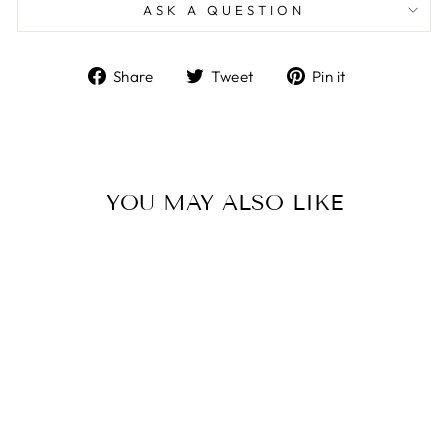
ASK A QUESTION
Share
Tweet
Pin
Share
Tweet
Pin it
on
on
on
Facebook
Twitter
Pinterest
YOU MAY ALSO LIKE