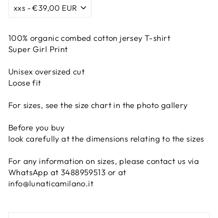
100% organic combed cotton jersey T-shirt
Super Girl Print
Unisex oversized cut
Loose fit
For sizes, see the size chart in the photo gallery
Before you buy
look carefully at the dimensions relating to the sizes
For any information on sizes, please contact us via
WhatsApp at 3488959513 or at
info@lunaticamilano.it