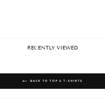
BLACK T-SHIRT
- SUPER GIRL
€39,00
RECENTLY VIEWED
BACK TO TOP & T-SHIRTS