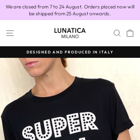
Skip
We are closed from 7 to 24 August. Orders placed now will
to
be shipped from 25 August onwards.
content
SITE NAVIGATION
SEAR
C
DESIGNED AND PRODUCED IN ITALY
Pause
slideshow