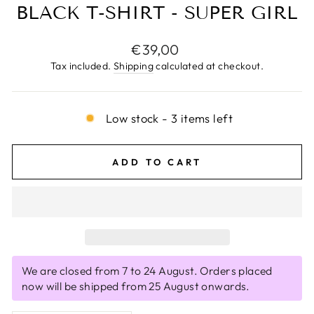
BLACK T-SHIRT - SUPER GIRL
Regular
€39,00
price
Tax included.
Shipping
calculated at checkout.
Low stock - 3 items left
ADD TO CART
We are closed from 7 to 24 August. Orders placed
now will be shipped from 25 August onwards.