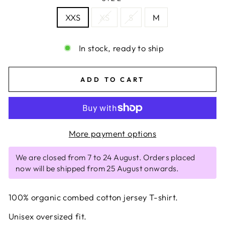
XXS
XS
S
M
In stock, ready to ship
ADD TO CART
More payment options
We are closed from 7 to 24 August. Orders placed
now will be shipped from 25 August onwards.
100% organic combed cotton jersey T-shirt.
Unisex oversized fit.