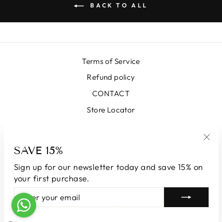
BACK TO ALL
Terms of Service
Refund policy
CONTACT
Store Locator
SIGN UP AND SAVE
SAVE 15%
"Clo
(esc
Sign up for our newsletter today and save 15% on
LANGUAGE
CURRENCY
English
Andorra (EUR €)
your first purchase.
ENTER
SUBSCRIBE
YOUR
© 2026 LUNATICAMILANO.COM | Luna srl | Via Cappuccina 61,
EMAIL
20851 Lissone | VAT number 13609550960