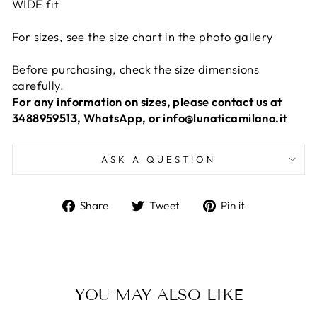
WIDE fit
For sizes, see the size chart in the photo gallery
Before purchasing, check the size dimensions
carefully.
For any information on sizes, please contact us at
3488959513, WhatsApp, or info@lunaticamilano.it
ASK A QUESTION
Share
Tweet
Pin
Share
Tweet
Pin it
on
on
on
Facebook
Twitter
Pinterest
YOU MAY ALSO LIKE