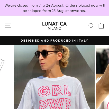
Skip
We are closed from 7 to 24 August. Orders placed now will
to
be shipped from 25 August onwards.
content
SITE NAVIGATION
SEAR
C
DESIGNED AND PRODUCED IN ITALY
Pause
slideshow