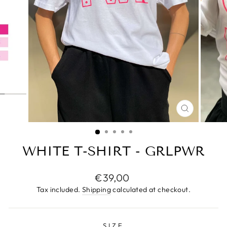
CLOSE
(ESC)
WHITE T-SHIRT - GRLPWR
Regular
€39,00
price
Tax included.
Shipping
calculated at checkout.
SIZE