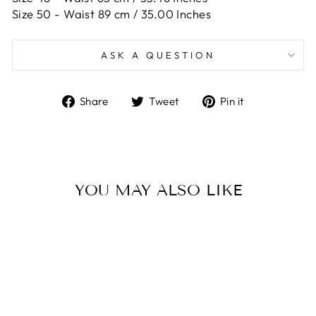
Size 50 -
Waist 89 cm / 35.00 Inches
ASK A QUESTION
Share
Tweet
Pin
Share
Tweet
Pin it
on
on
on
Facebook
Twitter
Pinterest
YOU MAY ALSO LIKE