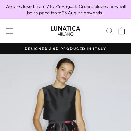
Skip
We are closed from 7 to 24 August. Orders placed now will
to
be shipped from 25 August onwards.
content
SITE NAVIGATION
SEAR
C
DESIGNED AND PRODUCED IN ITALY
Pause
slideshow