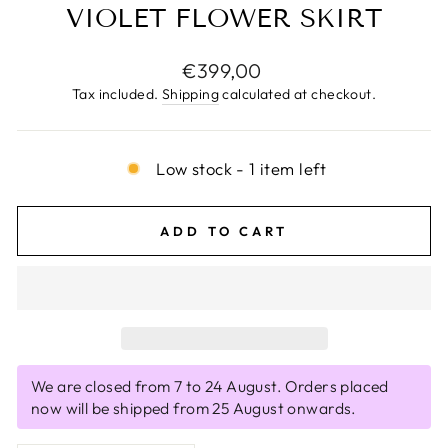
VIOLET FLOWER SKIRT
Regular
€399,00
price
Tax included.
Shipping
calculated at checkout.
Low stock - 1 item left
ADD TO CART
We are closed from 7 to 24 August. Orders placed
now will be shipped from 25 August onwards.