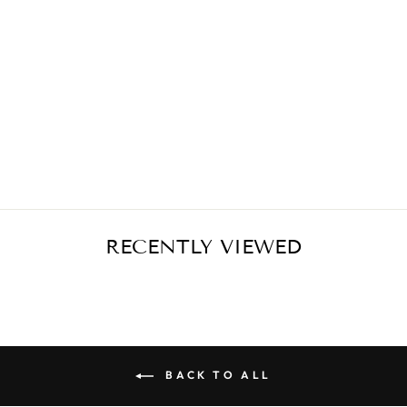
VIOLET FLOWER
SKIRT
€399,00
RECENTLY VIEWED
BACK TO ALL