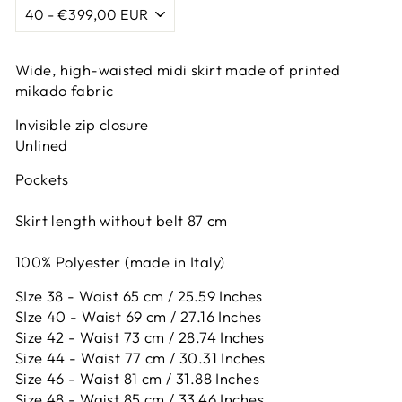
Wide, high-waisted midi skirt made of printed
mikado fabric
Invisible zip closure
Unlined
Pockets
Skirt length without belt 87 cm
100% Polyester (made in Italy)
SIze 38 - Waist 65 cm / 25.59 Inches
SIze 40 - Waist 69 cm / 27.16 Inches
Size 42 -
Waist 73 cm / 28.74 Inches
Size 44 -
Waist 77 cm / 30.31 Inches
Size 46 -
Waist 81 cm / 31.88 Inches
Size 48 -
Waist 85 cm / 33.46 Inches