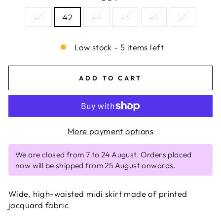
40
42
44
46
48
50
Low stock - 5 items left
ADD TO CART
More payment options
We are closed from 7 to 24 August. Orders placed
now will be shipped from 25 August onwards.
Wide, high-waisted midi skirt made of printed
jacquard fabric