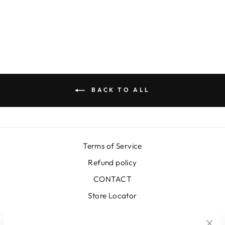
YELLOW SKIRT
€399,00
BACK TO ALL
Terms of Service
Refund policy
CONTACT
Store Locator