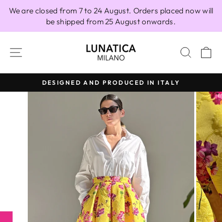
Skip
We are closed from 7 to 24 August. Orders placed now will
to
be shipped from 25 August onwards.
content
SITE NAVIGATION
SEAR
C
DESIGNED AND PRODUCED IN ITALY
Pause
slideshow