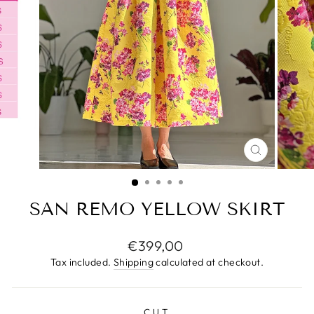
CLOSE
(ESC)
SAN REMO YELLOW SKIRT
Regular
€399,00
price
Tax included.
Shipping
calculated at checkout.
CUT