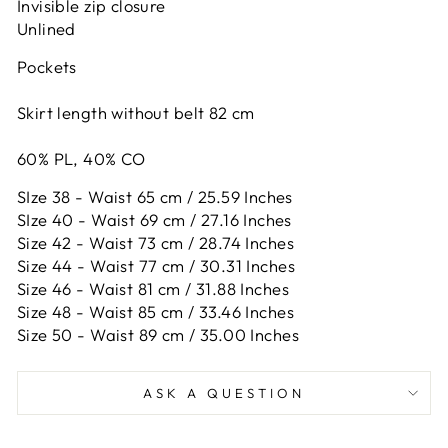
Invisible zip closure
Unlined
Pockets
Skirt length without belt 82 cm
60% PL, 40% CO
SIze 38 - Waist 65 cm / 25.59 Inches
SIze 40 - Waist 69 cm / 27.16 Inches
Size 42 -
Waist 73 cm / 28.74 Inches
Size 44 -
Waist 77 cm / 30.31 Inches
Size 46 -
Waist 81 cm / 31.88 Inches
Size 48 -
Waist 85 cm / 33.46 Inches
Size 50 -
Waist 89 cm / 35.00 Inches
ASK A QUESTION