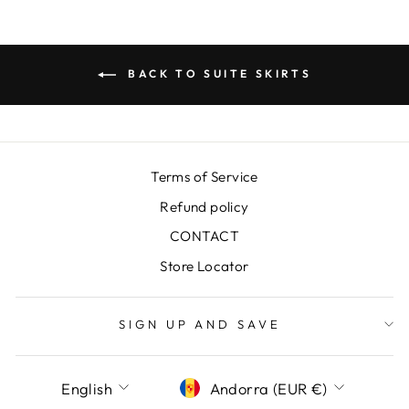
BACK TO SUITE SKIRTS
Terms of Service
Refund policy
CONTACT
Store Locator
SIGN UP AND SAVE
LANGUAGE
CURRENCY
English
Andorra (EUR €)