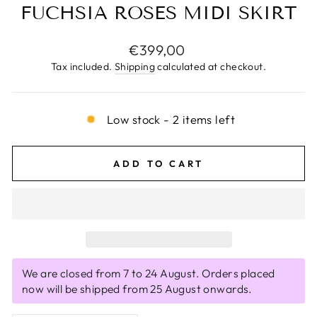
FUCHSIA ROSES MIDI SKIRT
Regular
€399,00
price
Tax included.
Shipping
calculated at checkout.
Low stock - 2 items left
ADD TO CART
We are closed from 7 to 24 August. Orders placed
now will be shipped from 25 August onwards.