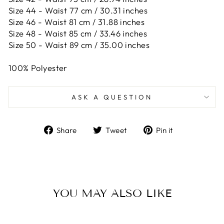
Size 44 -
Waist 77 cm / 30.31 inches
Size 46 -
Waist 81 cm / 31.88 inches
Size 48 -
Waist 85 cm / 33.46 inches
Size 50 -
Waist 89 cm / 35.00 inches
100% Polyester
ASK A QUESTION
Share
Tweet
Pin
Share
Tweet
Pin it
on
on
on
Facebook
Twitter
Pinterest
YOU MAY ALSO LIKE