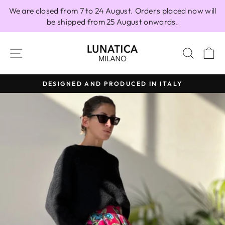
Skip
We are closed from 7 to 24 August. Orders placed now will
to
be shipped from 25 August onwards.
content
SITE NAVIGATION
SEAR
C
DESIGNED AND PRODUCED IN ITALY
Pause
slideshow