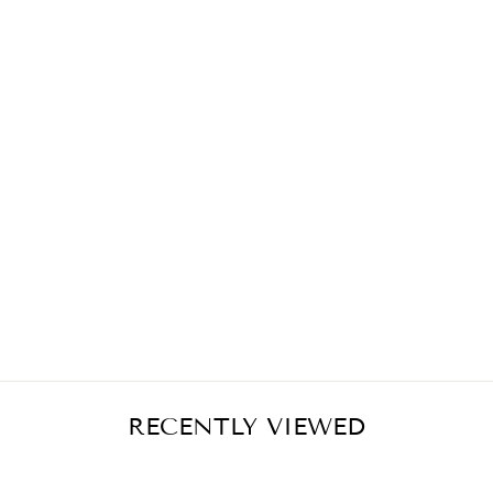
FUCHSIA ROSES
MIDI SKIRT
€399,00
RECENTLY VIEWED