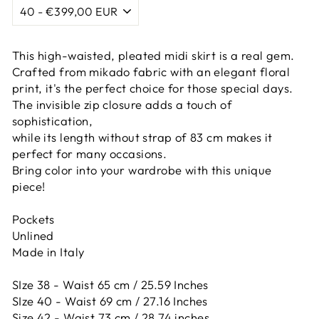
This high-waisted, pleated midi skirt is a real gem.
Crafted from mikado fabric with an elegant floral
print, it's the perfect choice for those special days.
The invisible zip closure adds a touch of
sophistication,
while its length without strap of 83 cm makes it
perfect for many occasions.
Bring color into your wardrobe with this unique
piece!
Pockets
Unlined
Made in Italy
SIze 38 - Waist 65 cm / 25.59 Inches
SIze 40 - Waist 69 cm / 27.16 Inches
Size 42 -
Waist 73 cm / 28.74 inches