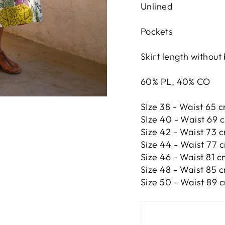
Unlined
Pockets
Skirt length without
60% PL, 40% CO
SIze 38 - Waist 65 c
SIze 40 - Waist 69 c
Size 42 -
Waist 73 c
Size 44 -
Waist 77 c
Size 46 -
Waist 81 c
Size 48 -
Waist 85 c
Size 50 -
Waist 89 c