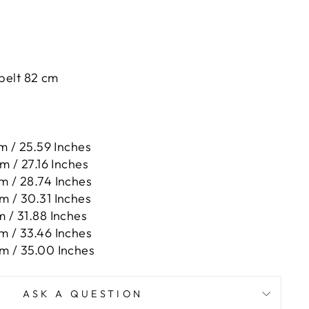
 belt 82 cm
m / 25.59 Inches
m / 27.16 Inches
m / 28.74 Inches
m / 30.31 Inches
m / 31.88 Inches
m / 33.46 Inches
m / 35.00 Inches
ASK A QUESTION