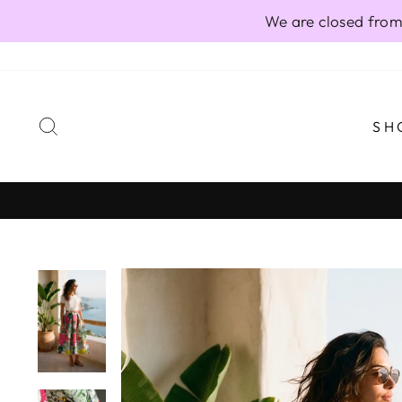
Skip
We are closed from
to
content
SEARCH
SH