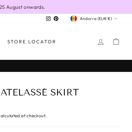
 25 August onwards.
CURRENCY
Instagram
Pinterest
Andorra (EUR €)
LOG IN
CAR
STORE LOCATOR
ATELASSÈ SKIRT
alculated at checkout.