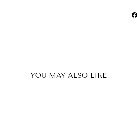
YOU MAY ALSO LIKE