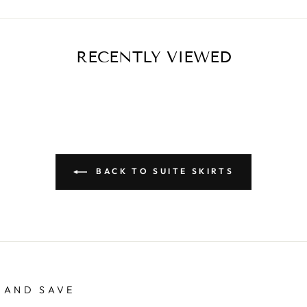
RECENTLY VIEWED
BACK TO SUITE SKIRTS
 AND SAVE