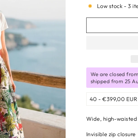
Low stock - 3 it
We are closed from
shipped from 25 A
Wide, high-waisted 
Invisible zip closure