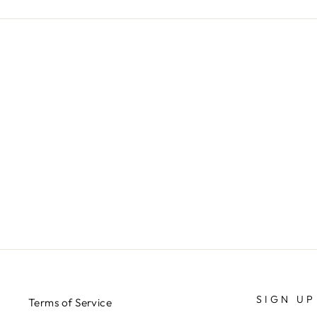
SIGN UP
Terms of Service