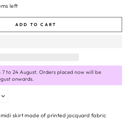
ems left
ADD TO CART
 7 to 24 August. Orders placed now will be
ugust onwards.
midi skirt made of printed jacquard fabric