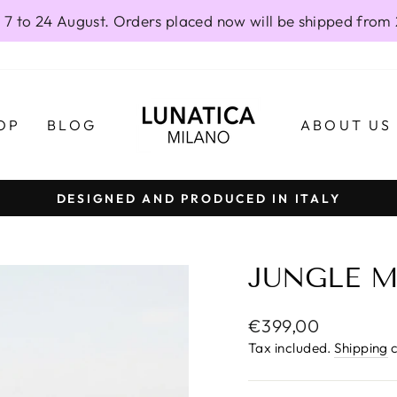
 7 to 24 August. Orders placed now will be shipped from
OP
BLOG
ABOUT US
DESIGNED AND PRODUCED IN ITALY
Pause
slideshow
JUNGLE M
Regular
€399,00
price
Tax included.
Shipping
c