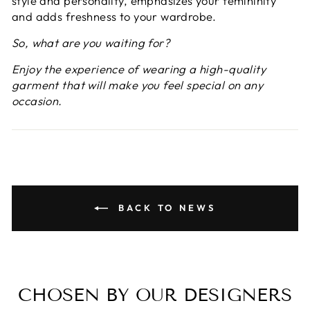
style and personality, emphasizes your femininity
and adds freshness to your wardrobe.
So, what are you waiting for?
Enjoy the experience of wearing a high-quality
garment that will make you feel special on any
occasion.
BACK TO NEWS
CHOSEN BY OUR DESIGNERS