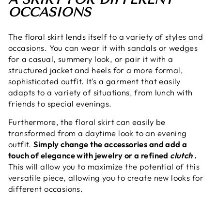
OCCASIONS
The floral skirt lends itself to a variety of styles and
occasions. You can wear it with sandals or wedges
for a casual, summery look, or pair it with a
structured jacket and heels for a more formal,
sophisticated outfit. It's a garment that easily
adapts to a variety of situations, from lunch with
friends to special evenings.
Furthermore, the floral skirt can easily be
transformed from a daytime look to an evening
outfit.
Simply change the accessories and add a
touch of elegance with jewelry or a refined
clutch
.
This will allow you to maximize the potential of this
versatile piece, allowing you to create new looks for
different occasions.