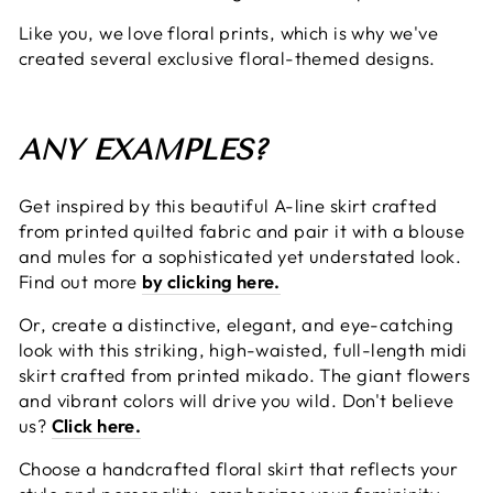
Like you, we love floral prints, which is why we've
created several exclusive floral-themed designs.
ANY EXAMPLES?
Get inspired by this beautiful A-line skirt crafted
from printed quilted fabric and pair it with a blouse
and mules for a sophisticated yet understated look.
Find out more
by clicking here.
Or, create a distinctive, elegant, and eye-catching
look with this striking, high-waisted, full-length midi
skirt crafted from printed mikado. The giant flowers
and vibrant colors will drive you wild. Don't believe
us?
Click here.
Choose a handcrafted floral skirt that reflects your