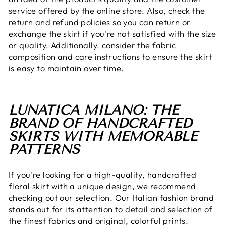
service offered by the online store. Also, check the
return and refund policies so you can return or
exchange the skirt if you're not satisfied with the size
or quality. Additionally, consider the fabric
composition and care instructions to ensure the skirt
is easy to maintain over time.
LUNATICA MILANO: THE
BRAND OF HANDCRAFTED
SKIRTS WITH MEMORABLE
PATTERNS
If you're looking for a high-quality, handcrafted
floral skirt with a unique design, we recommend
checking out our selection. Our Italian fashion brand
stands out for its attention to detail and selection of
the finest fabrics and original, colorful prints.