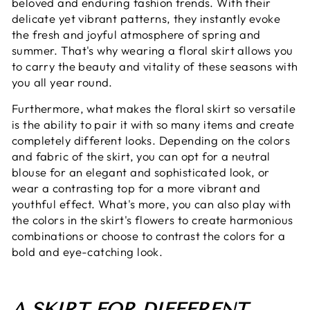
beloved and enduring fashion trends. With their
delicate yet vibrant patterns, they instantly evoke
the fresh and joyful atmosphere of spring and
summer. That's why wearing a floral skirt allows you
to carry the beauty and vitality of these seasons with
you all year round.
Furthermore, what makes the floral skirt so versatile
is the ability to pair it with so many items and create
completely different looks. Depending on the colors
and fabric of the skirt, you can opt for a neutral
blouse for an elegant and sophisticated look, or
wear a contrasting top for a more vibrant and
youthful effect. What's more, you can also play with
the colors in the skirt's flowers to create harmonious
combinations or choose to contrast the colors for a
bold and eye-catching look.
A SKIRT FOR DIFFERENT