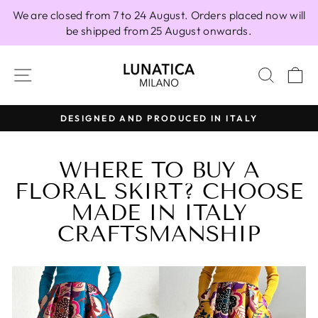
Skip
We are closed from 7 to 24 August. Orders placed now will
to
be shipped from 25 August onwards.
content
SITE NAVIGATION
SEAR
C
DESIGNED AND PRODUCED IN ITALY
Pause
slideshow
WHERE TO BUY A
FLORAL SKIRT? CHOOSE
MADE IN ITALY
CRAFTSMANSHIP