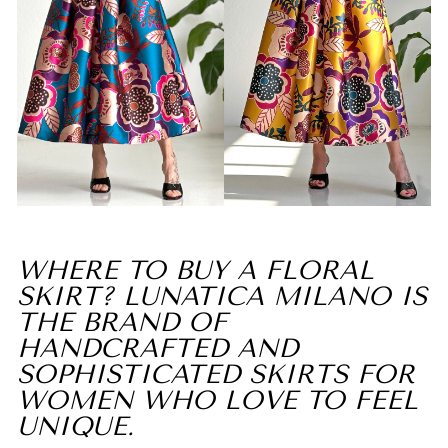
WHERE TO BUY A FLORAL
SKIRT? LUNATICA MILANO IS
THE BRAND OF
HANDCRAFTED AND
SOPHISTICATED SKIRTS FOR
WOMEN WHO LOVE TO FEEL
UNIQUE.