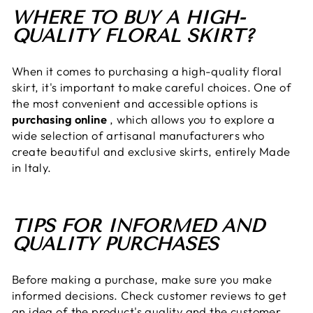
WHERE TO BUY A HIGH-
QUALITY FLORAL SKIRT?
When it comes to purchasing a high-quality floral
skirt, it's important to make careful choices. One of
the most convenient and accessible options is
purchasing online
, which allows you to explore a
wide selection of artisanal manufacturers who
create beautiful and exclusive skirts, entirely Made
in Italy.
TIPS FOR INFORMED AND
QUALITY PURCHASES
Before making a purchase, make sure you make
informed decisions. Check customer reviews to get
an idea of ​​the product's quality and the customer