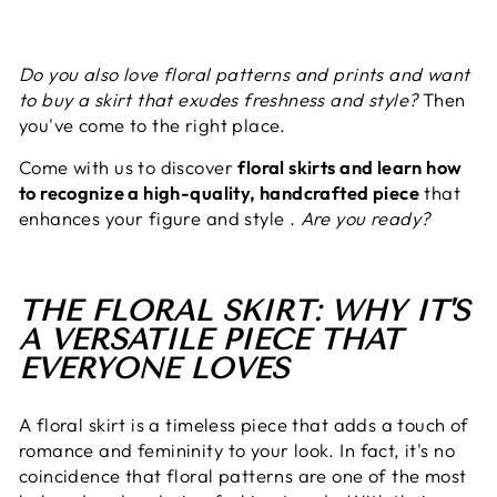
Do you also love floral patterns and prints and want
to buy a skirt that exudes freshness and style?
Then
you've come to the right place.
Come with us to discover
floral skirts and learn how
to recognize a high-quality, handcrafted piece
that
enhances your figure and style
. Are you ready?
THE FLORAL SKIRT: WHY IT'S
A VERSATILE PIECE THAT
EVERYONE LOVES
A floral skirt is a timeless piece that adds a touch of
romance and femininity to your look. In fact, it's no
coincidence that floral patterns are one of the most