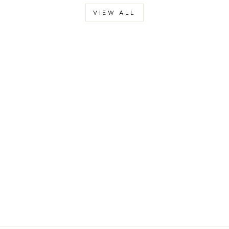
VIEW ALL