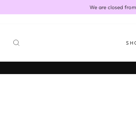
Skip
We are closed from
to
content
SEARCH
SH