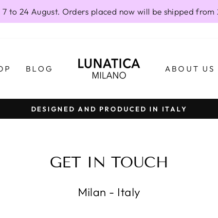
 7 to 24 August. Orders placed now will be shipped from
OP
BLOG
ABOUT US
DESIGNED AND PRODUCED IN ITALY
Pause
slideshow
GET IN TOUCH
Milan - Italy