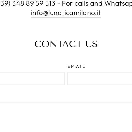
+39) 348 89 59 513 - For calls and Whatsa
info@lunaticamilano.it
CONTACT US
EMAIL