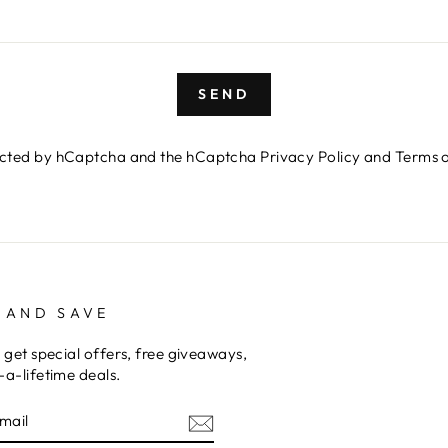
SEND
otected by hCaptcha and the hCaptcha
Privacy Policy
and
Terms o
 AND SAVE
 get special offers, free giveaways,
a-lifetime deals.
E