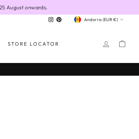
 25 August onwards.
CURRENCY
Instagram
Pinterest
Andorra (EUR €)
LOG IN
CAR
STORE LOCATOR