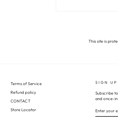
SEND
This site is pr
SIGN UP
Terms of Service
Refund policy
Subscribe to
and once-in-
CONTACT
ENTER
SUBSCRIB
Store Locator
YOUR
EMAIL