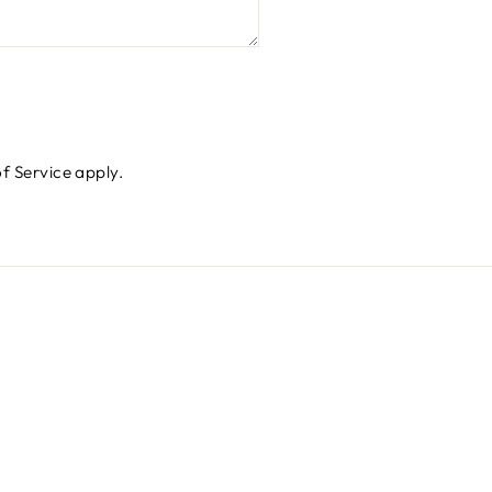
f Service
apply.