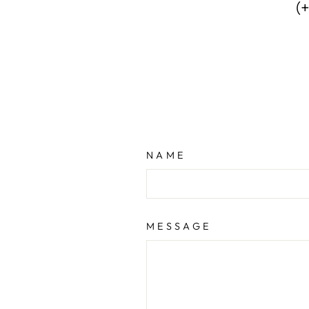
(
NAME
MESSAGE