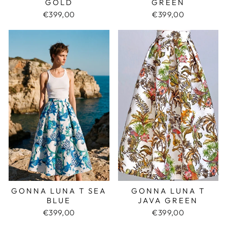
GOLD
GREEN
€399,00
€399,00
GONNA LUNA T SEA
GONNA LUNA T
BLUE
JAVA GREEN
€399,00
€399,00