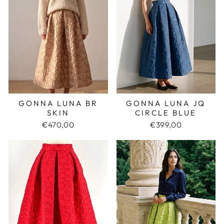
GONNA LUNA BR
GONNA LUNA JQ
SKIN
CIRCLE BLUE
€470,00
€399,00