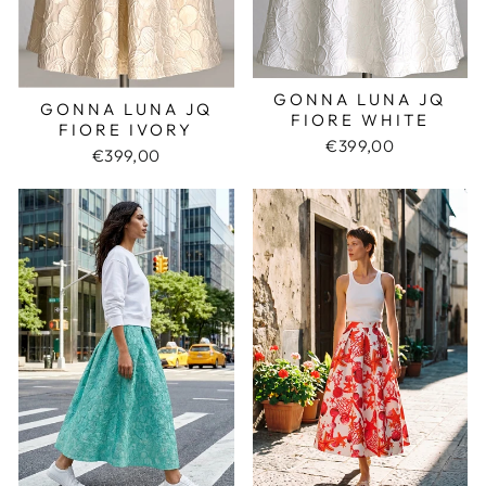
GONNA LUNA JQ
GONNA LUNA JQ
FIORE WHITE
FIORE IVORY
€399,00
€399,00