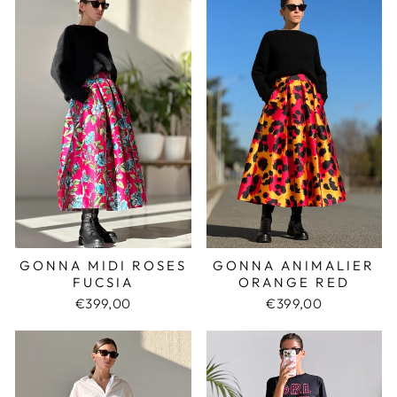
GONNA MIDI ROSES
GONNA ANIMALIER
FUCSIA
ORANGE RED
€399,00
€399,00