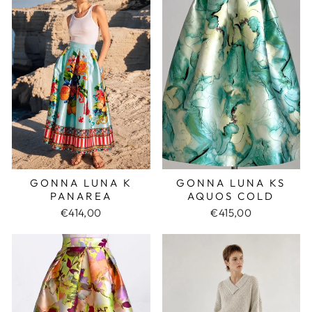
GONNA LUNA K
GONNA LUNA KS
PANAREA
AQUOS COLD
€414,00
€415,00