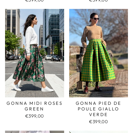
GONNA MIDI ROSES
GONNA PIED DE
GREEN
POULE GIALLO
VERDE
€399,00
€399,00