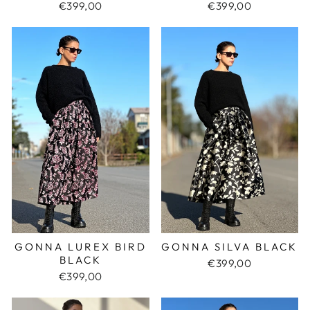
€399,00
€399,00
GONNA LUREX BIRD
GONNA SILVA BLACK
BLACK
€399,00
€399,00