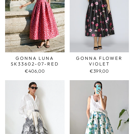
GONNA LUNA
GONNA FLOWER
SK33602-07-RED
VIOLET
€406,00
€399,00