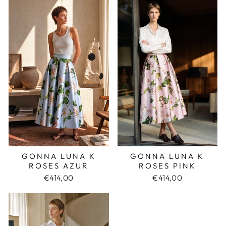
GONNA LUNA K
GONNA LUNA K
ROSES AZUR
ROSES PINK
€414,00
€414,00