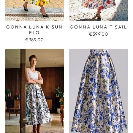
GONNA LUNA K SUN
GONNA LUNA T SAIL
FLO
€399,00
€389,00