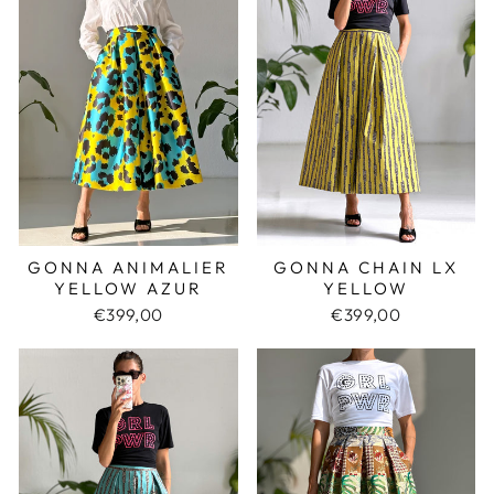
GONNA ANIMALIER
GONNA CHAIN LX
YELLOW AZUR
YELLOW
€399,00
€399,00