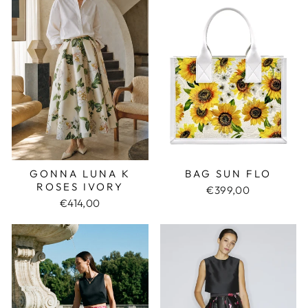
GONNA LUNA K
BAG SUN FLO
ROSES IVORY
€399,00
€414,00