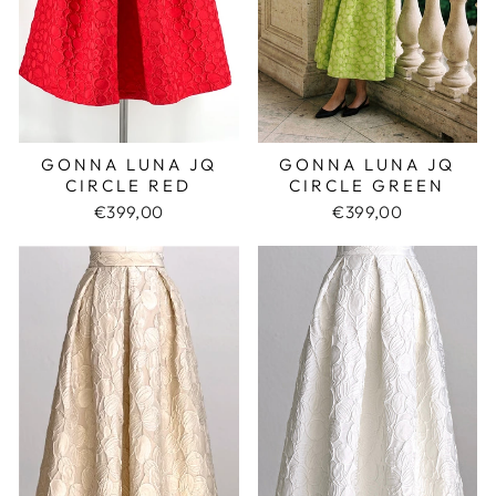
GONNA LUNA JQ
GONNA LUNA JQ
CIRCLE RED
CIRCLE GREEN
€399,00
€399,00