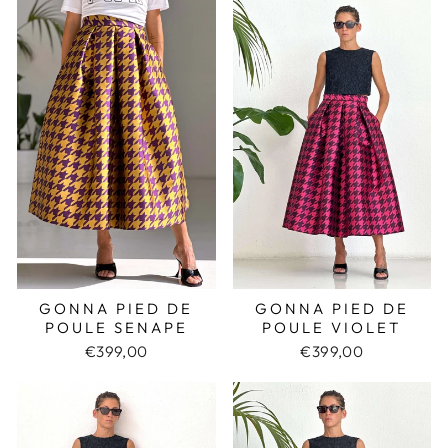
GONNA PIED DE
GONNA PIED DE
POULE SENAPE
POULE VIOLET
€399,00
€399,00