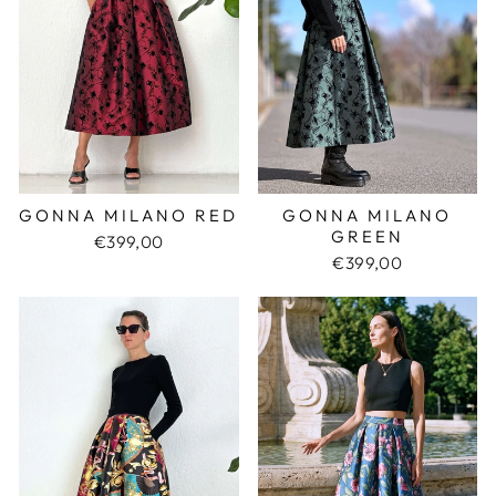
GONNA MILANO RED
GONNA MILANO
GREEN
€399,00
€399,00