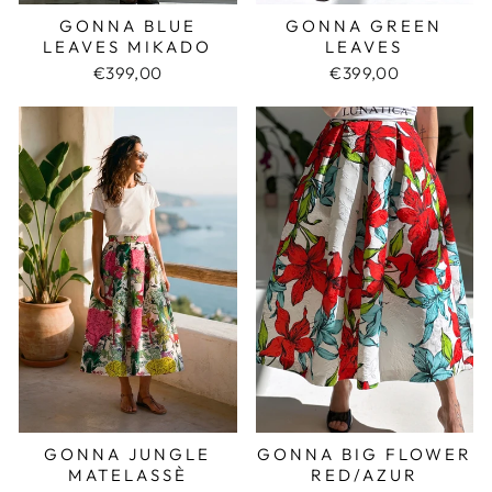
GONNA BLUE
GONNA GREEN
LEAVES MIKADO
LEAVES
€399,00
€399,00
GONNA JUNGLE
GONNA BIG FLOWER
MATELASSÈ
RED/AZUR