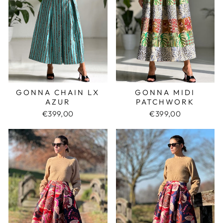
GONNA CHAIN LX
GONNA MIDI
AZUR
PATCHWORK
€399,00
€399,00