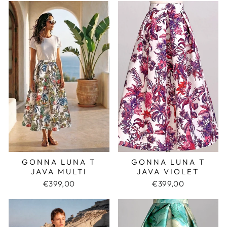
GONNA LUNA T
GONNA LUNA T
JAVA MULTI
JAVA VIOLET
€399,00
€399,00