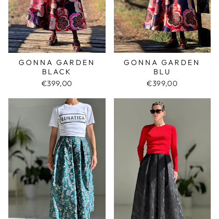
GONNA GARDEN
GONNA GARDEN
BLACK
BLU
€399,00
€399,00