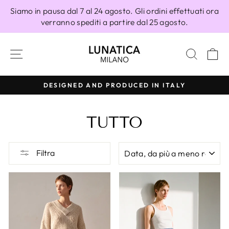
Vai
Siamo in pausa dal 7 al 24 agosto. Gli ordini effettuati ora
direttamente
verranno spediti a partire dal 25 agosto.
ai
contenuti
NAVIGAZIONE DEL SITO
CERC
C
DESIGNED AND PRODUCED IN ITALY
Metti
in
TUTTO
pausa
presentazione
ORDINA
Filtra