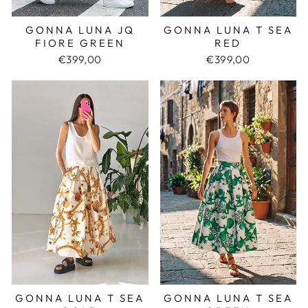
GONNA LUNA T SEA
GONNA LUNA JQ
RED
FIORE GREEN
€399,00
€399,00
GONNA LUNA T SEA
GONNA LUNA T SEA