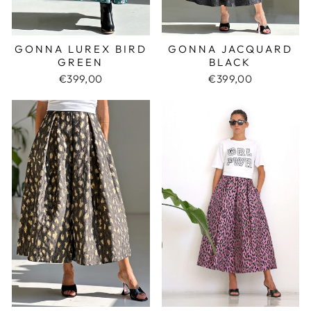
GONNA LUREX BIRD
GONNA JACQUARD
GREEN
BLACK
€399,00
€399,00