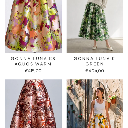
GONNA LUNA KS
GONNA LUNA K
AQUOS WARM
GREEN
€415,00
€404,00