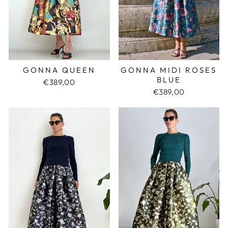
GONNA MIDI ROSES
GONNA QUEEN
BLUE
€389,00
€389,00