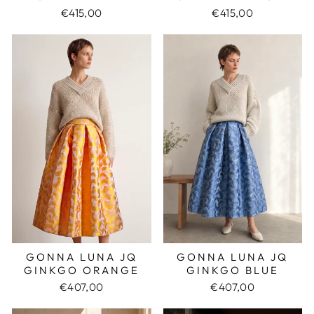
€415,00
€415,00
GONNA LUNA JQ
GONNA LUNA JQ
GINKGO ORANGE
GINKGO BLUE
€407,00
€407,00