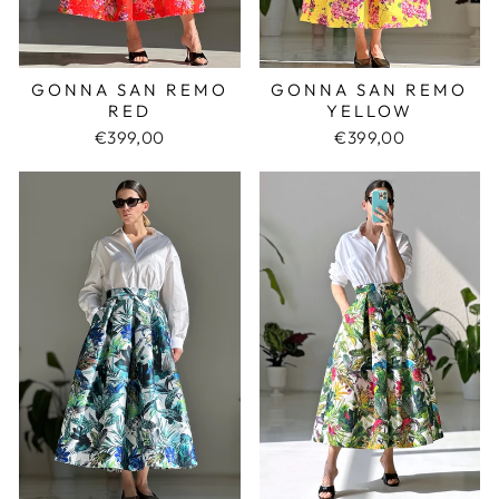
GONNA SAN REMO
GONNA SAN REMO
RED
YELLOW
€399,00
€399,00