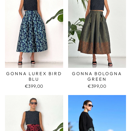
GONNA LUREX BIRD
GONNA BOLOGNA
BLU
GREEN
€399,00
€399,00