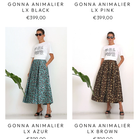
GONNA ANIMALIER
GONNA ANIMALIER
LX BLACK
LX PINK
€399,00
€399,00
GONNA ANIMALIER
GONNA ANIMALIER
LX AZUR
LX BROWN
€399,00
€399,00