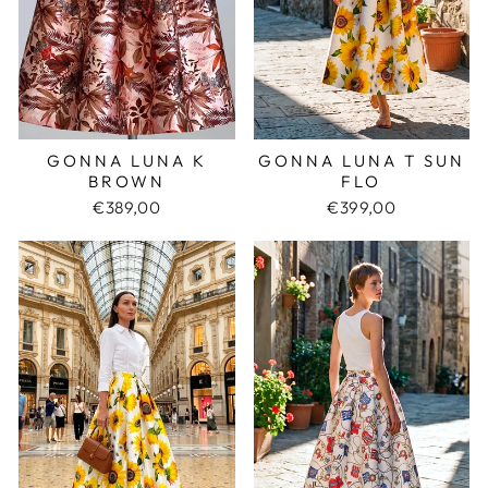
GONNA LUNA K
GONNA LUNA T SUN
BROWN
FLO
€389,00
€399,00