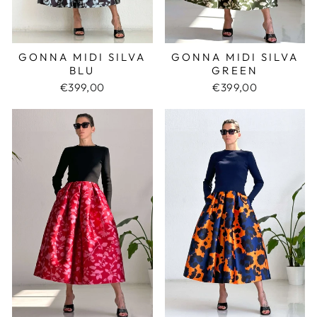
GONNA MIDI SILVA
GONNA MIDI SILVA
BLU
GREEN
€399,00
€399,00