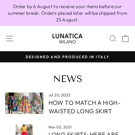
Skip
Order by 6 August to receive your items before our
to
summer break. Orders placed later will be shipped from
content
25 August.
SITE NAVIGATION
SEAR
C
DESIGNED AND PRODUCED IN ITALY
Pause
slideshow
NEWS
Jul 20, 2023
HOW TO MATCH A HIGH-
WAISTED LONG SKIRT
Nov 02, 2021
LONG SKIRTS: HERE ARE