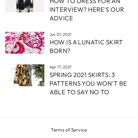
HOW TO DRESS FOR AN
INTERVIEW? HERE'S OUR
ADVICE
Jun 01, 2021
HOW IS A LUNATIC SKIRT
BORN?
Apr 17, 2021
SPRING 2021 SKIRTS: 3
PATTERNS YOU WON'T BE
ABLE TO SAY NO TO
Terms of Service