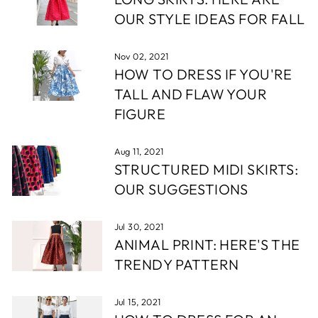
OUR STYLE IDEAS FOR FALL
Nov 02, 2021
HOW TO DRESS IF YOU'RE
TALL AND FLAW YOUR
FIGURE
Aug 11, 2021
STRUCTURED MIDI SKIRTS:
OUR SUGGESTIONS
Jul 30, 2021
ANIMAL PRINT: HERE'S THE
TRENDY PATTERN
Jul 15, 2021