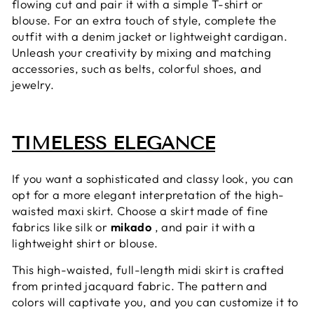
flowing cut and pair it with a simple T-shirt or
blouse. For an extra touch of style, complete the
outfit with a denim jacket or lightweight cardigan.
Unleash your creativity by mixing and matching
accessories, such as belts, colorful shoes, and
jewelry.
TIMELESS ELEGANCE
If you want a sophisticated and classy look, you can
opt for a more elegant interpretation of the high-
waisted maxi skirt. Choose a skirt made of fine
fabrics like silk or
mikado
, and pair it with a
lightweight shirt or blouse.
This high-waisted, full-length midi skirt is crafted
from printed jacquard fabric. The pattern and
colors will captivate you, and you can customize it to