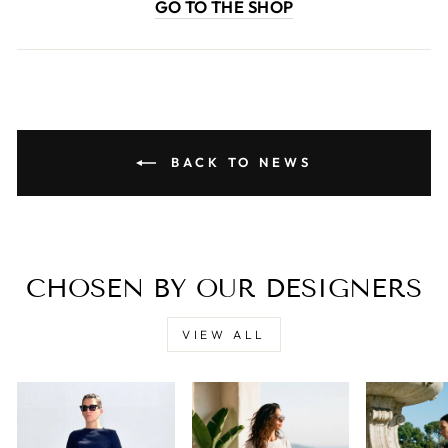
GO TO THE SHOP
BACK TO NEWS
CHOSEN BY OUR DESIGNERS
VIEW ALL