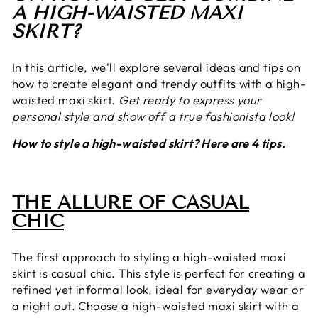
A HIGH-WAISTED MAXI
SKIRT?
In this article, we'll explore several ideas and tips on
how to create elegant and trendy outfits with a high-
waisted maxi skirt.
Get ready to express your
personal style and show off a true fashionista look!
How to style a high-waisted skirt? Here are 4 tips.
THE ALLURE OF CASUAL
CHIC
The first approach to styling a high-waisted maxi
skirt is casual chic. This style is perfect for creating a
refined yet informal look, ideal for everyday wear or
a night out. Choose a high-waisted maxi skirt with a