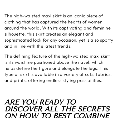
The high-waisted maxi skirt is an iconic piece of
clothing that has captured the hearts of women
around the world. With its captivating and feminine
silhouette, this skirt creates an elegant and
sophisticated look for any occasion, yet is also sporty
and in line with the latest trends.
The defining feature of the high-waisted maxi skirt
is its waistline positioned above the navel, which
helps define the figure and elongate the legs. This
type of skirt is available in a variety of cuts, fabrics,
and prints, offering endless styling possibilities.
ARE YOU READY TO
DISCOVER ALL THE SECRETS
ON HOW TO BEST COMBINE