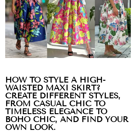
HOW TO STYLE A HIGH-
WAISTED MAXI SKIRT?
CREATE DIFFERENT STYLES,
FROM CASUAL CHIC TO
TIMELESS ELEGANCE TO
BOHO CHIC, AND FIND YOUR
OWN LOOK.