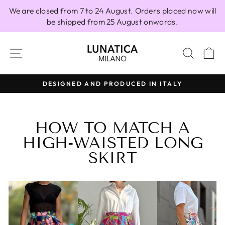
Skip
We are closed from 7 to 24 August. Orders placed now will
to
be shipped from 25 August onwards.
content
SITE NAVIGATION
SEAR
C
100% MADE IN ITALY
Pause
slideshow
HOW TO MATCH A
HIGH-WAISTED LONG
SKIRT