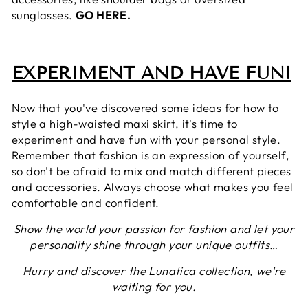
sunglasses.
GO HERE.
EXPERIMENT AND HAVE FUN!
Now that you've discovered some ideas for how to
style a high-waisted maxi skirt, it's time to
experiment and have fun with your personal style.
Remember that fashion is an expression of yourself,
so don't be afraid to mix and match different pieces
and accessories. Always choose what makes you feel
comfortable and confident.
Show the world your passion for fashion and let your
personality shine through your unique outfits…
Hurry and discover the Lunatica collection, we're
waiting for you.