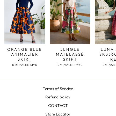
JUNGLE
LUNA 
ORANGE BLUE
MATELASSÈ
SK336
ANIMALIER
SKIRT
R
SKIRT
RM1,925.00 MYR
RM1,958
RM1,925.00 MYR
Terms of Service
Refund policy
CONTACT
Store Locator