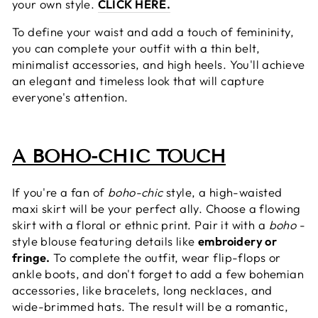
your own style.
CLICK HERE.
To define your waist and add a touch of femininity,
you can complete your outfit with a thin belt,
minimalist accessories, and high heels. You'll achieve
an elegant and timeless look that will capture
everyone's attention.
A BOHO-CHIC TOUCH
If you're a fan of
boho-chic
style, a high-waisted
maxi skirt will be your perfect ally. Choose a flowing
skirt with a floral or ethnic print. Pair it with a
boho
-
style blouse featuring details like
embroidery or
fringe.
To complete the outfit, wear flip-flops or
ankle boots, and don't forget to add a few bohemian
accessories, like bracelets, long necklaces, and
wide-brimmed hats. The result will be a romantic,