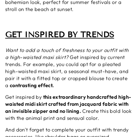
bohemian look, perfect for summer festivals or a
stroll on the beach at sunset.
GET INSPIRED BY TRENDS
Want to add a touch of freshness to your outfit with
a high-waisted maxi skirt?
Get inspired by current
trends. For example, you could opt for a pleated
high-waisted maxi skirt, a seasonal must-have, and
pair it with a fitted top or cropped blouse to create
a
contrasting effect.
Get inspired by
this extraordinary handcrafted
high-
waisted midi skirt crafted from jacquard fabric with
an invisible zipper and no lining.
Create this bold look
with the animal print and sensual color.
And don't forget to complete your outfit with trendy
accessories, like shoulder bags or oversized