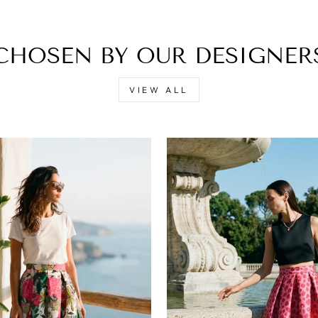
CHOSEN BY OUR DESIGNER
VIEW ALL