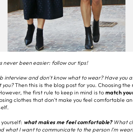
s never been easier: follow our tips!
 interview and don't know what to wear? Have you alr
t you?
Then this is the blog post for you. Choosing the r
However, the first rule to keep in mind is to
match your
sing clothes that don't make you feel comfortable and
elf.
 yourself:
what makes me feel comfortable?
What cl
d what I want to communicate to the person I'm wear