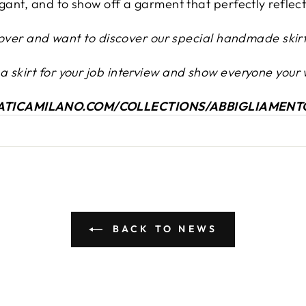
egant, and to show off a garment that perfectly reflec
t lover and want to discover our special handmade skirt
 skirt for your job interview and show everyone your 
NATICAMILANO.COM/COLLECTIONS/ABBIGLIAMENT
BACK TO NEWS