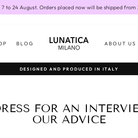
 7 to 24 August. Orders placed now will be shipped from
OP
BLOG
ABOUT US
DESIGNED AND PRODUCED IN ITALY
Pause
slideshow
RESS FOR AN INTERVIE
OUR ADVICE