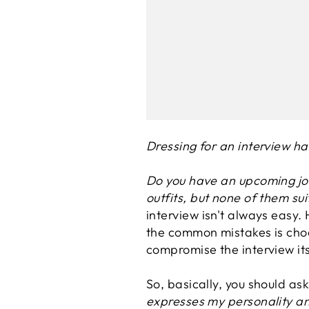
Dressing for an interview ha
Do you have an upcoming job
outfits, but none of them sui
interview isn't always easy. 
the common mistakes is choo
compromise the interview its
So, basically, you should ask
expresses my personality an