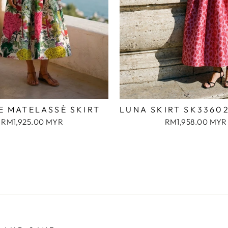
E MATELASSÈ SKIRT
LUNA SKIRT SK3360
RM1,925.00 MYR
RM1,958.00 MYR