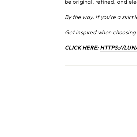
be original, refined, and el
By the way, if you're a skir
Get inspired when choosing a
CLICK HERE:
HTTPS://LU