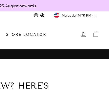
 25 August onwards.
CURRENCY
Instagram
Pinterest
Malaysia (MYR RM)
LOG IN
CAR
STORE LOCATOR
W? HERE'S