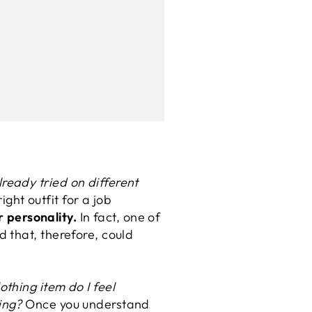
eady tried on different
ight outfit for a job
 personality.
In fact, one of
 that, therefore, could
othing item do I feel
ing?
Once you understand