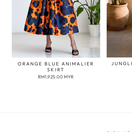
JUNGL
ORANGE BLUE ANIMALIER
SKIRT
RM1,925.00 MYR