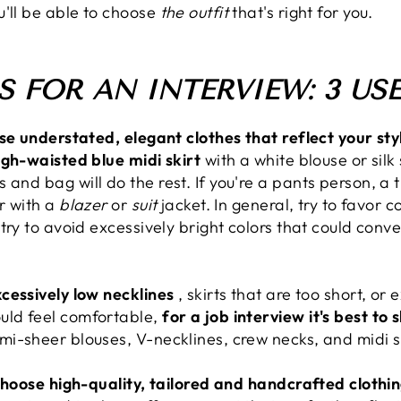
u'll be able to choose
the outfit
that's right for you.
 FOR AN INTERVIEW: 3 USE
ose understated, elegant clothes that reflect your sty
igh-waisted blue midi skirt
with a white blouse or silk
and bag will do the rest. If you're a pants person, a ti
or with a
blazer
or
suit
jacket. In general, try to favor co
try to avoid excessively bright colors that could conve
cessively low necklines
, skirts that are too short, or 
uld feel comfortable,
for a job interview it's best to
i-sheer blouses, V-necklines, crew necks, and midi sk
hoose high-quality, tailored and handcrafted clothi