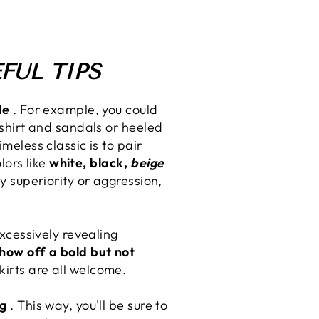
FUL TIPS
le
. For example, you could
 shirt and sandals or heeled
meless classic is to pair
lors like
white, black,
beige
y superiority or aggression,
excessively revealing
 show off a bold but not
irts are all welcome.
ng
. This way, you'll be sure to