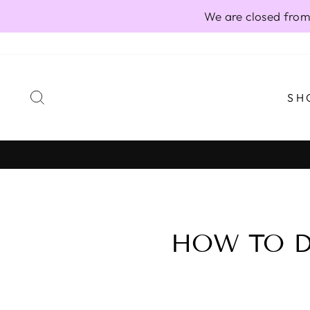
Skip
We are closed from
to
content
SEARCH
SH
HOW TO D