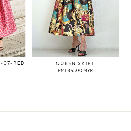
2-07-RED
QUEEN SKIRT
RM1,876.00 MYR