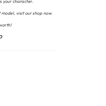
ts your character.
 model, visit our shop now.
worth!
O