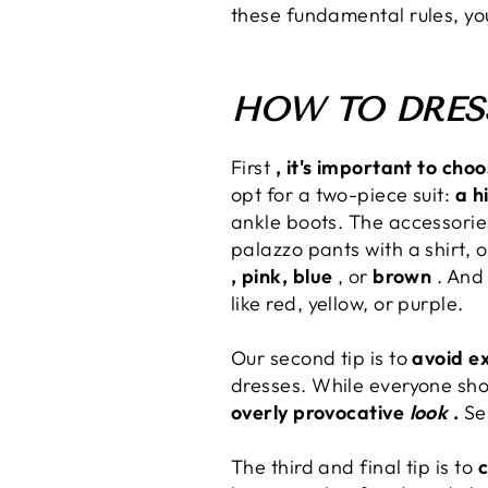
these fundamental rules, yo
HOW TO DRESS
First
, it's important to cho
opt for a two-piece suit:
a h
ankle boots. The accessories 
palazzo pants with a shirt, 
, pink, blue
, or
brown
. And 
like red, yellow, or purple.
Our second tip is to
avoid ex
dresses. While everyone sho
overly provocative
look
.
Sem
The third and final tip is to
c