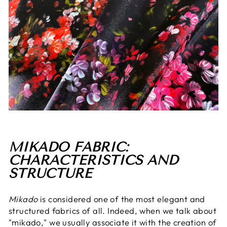
MIKADO FABRIC:
CHARACTERISTICS AND
STRUCTURE
Mikado
is considered one of the most elegant and
structured fabrics of all. Indeed, when we talk about
"mikado," we usually associate it with the creation of