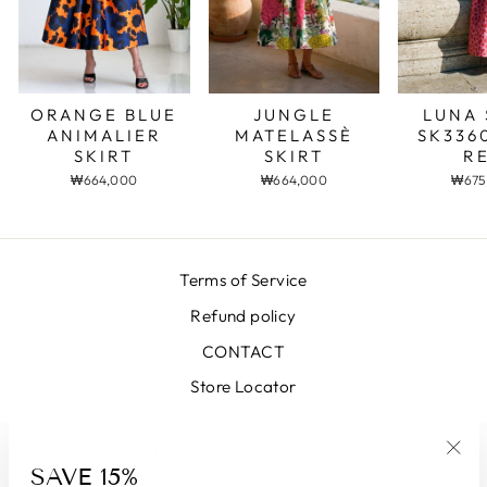
JUNGLE
LUNA 
ORANGE BLUE
MATELASSÈ
SK336
ANIMALIER
SKIRT
R
SKIRT
₩664,000
₩675
₩664,000
Terms of Service
Refund policy
CONTACT
Store Locator
SIGN UP AND SAVE
SAVE 15%
"Clo