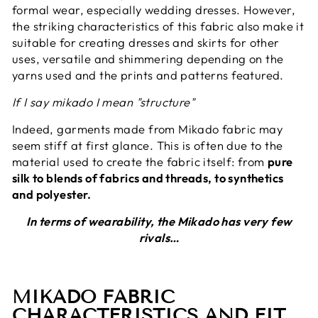
formal wear, especially wedding dresses. However,
the striking characteristics of this fabric also make it
suitable for creating dresses and skirts for other
uses, versatile and shimmering depending on the
yarns used and the prints and patterns featured.
If I say mikado I mean "structure"
Indeed, garments made from Mikado fabric may
seem stiff at first glance. This is often due to the
material used to create the fabric itself: from
pure
silk to blends of fabrics and threads, to synthetics
and polyester.
In terms of wearability, the Mikado has very few
rivals…
MIKADO FABRIC
CHARACTERISTICS AND FIT