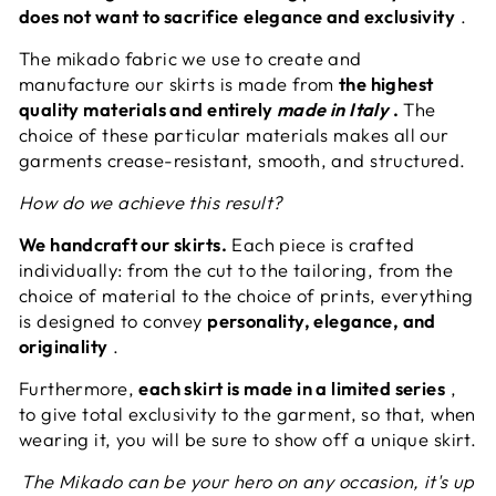
does not want to sacrifice
elegance and exclusivity
.
The mikado fabric we use to create and
manufacture our skirts is made from
the highest
quality materials and entirely
made in Italy
.
The
choice of these particular materials makes all our
garments crease-resistant, smooth, and structured.
How do we achieve this result?
We handcraft our skirts.
Each piece is crafted
individually: from the cut to the tailoring, from the
choice of material to the choice of prints, everything
is designed to convey
personality, elegance, and
originality
.
Furthermore,
each skirt is made in a limited series
,
to give total exclusivity to the garment, so that, when
wearing it, you will be sure to show off a unique skirt.
The Mikado can be your hero on any occasion, it's up