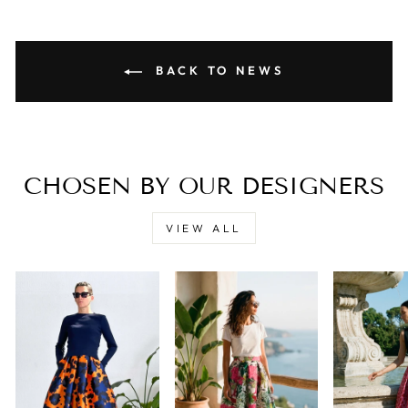
BACK TO NEWS
CHOSEN BY OUR DESIGNERS
VIEW ALL