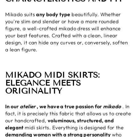
Mikado suits
any body type
beautifully. Whether
you're slim and slender or have a more rounded
figure, a well-crafted mikado dress will enhance
your best features. Crafted with a clean, linear
design, it can hide any curves or, conversely, soften
a lean figure.
MIKADO MIDI SKIRTS:
ELEGANCE MEETS
ORIGINALITY
In our
atelier
, we have a true passion for
mikado
. In
fact, it is precisely this fabric that allows us to create
our handcrafted,
voluminous, structured, and
elegant
midi skirts. Everything is designed for the
demanding woman with a strong personality
who