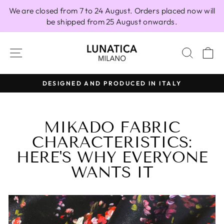
Skip
We are closed from 7 to 24 August. Orders placed now will
to
be shipped from 25 August onwards.
content
SITE NAVIGATION
SEAR
C
Y
100% MADE IN ITALY
Pause
slideshow
MIKADO FABRIC
CHARACTERISTICS:
HERE'S WHY EVERYONE
WANTS IT