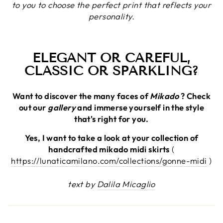
to you to choose the perfect print that reflects your
personality.
ELEGANT OR CAREFUL,
CLASSIC OR SPARKLING?
Want to discover the many faces of
Mikado
? Check
out our
gallery
and immerse yourself in the style
that's right for you.
Yes, I want to take a look at your collection of
handcrafted mikado midi skirts
(
https://lunaticamilano.com/collections/gonne-midi
)
text by
Dalila Micaglio