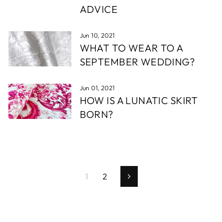
ADVICE
Jun 10, 2021
WHAT TO WEAR TO A
SEPTEMBER WEDDING?
Jun 01, 2021
HOW IS A LUNATIC SKIRT
BORN?
1
2
Next