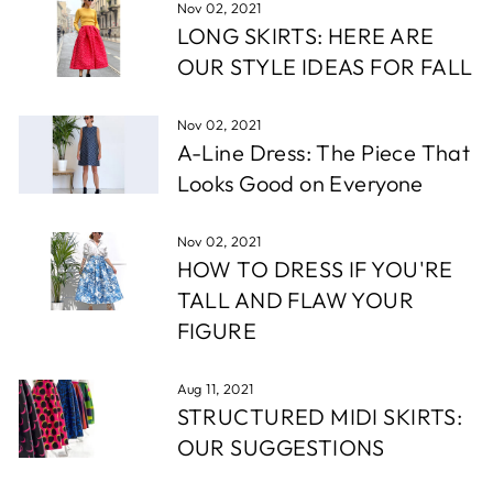
Nov 02, 2021
LONG SKIRTS: HERE ARE
OUR STYLE IDEAS FOR FALL
Nov 02, 2021
A-Line Dress: The Piece That
Looks Good on Everyone
Nov 02, 2021
HOW TO DRESS IF YOU'RE
TALL AND FLAW YOUR
FIGURE
Aug 11, 2021
STRUCTURED MIDI SKIRTS:
OUR SUGGESTIONS