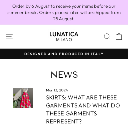
Skip
Order by 6 August to receive your items before our
to
summer break. Orders placed later will be shipped from
content
25 August.
SITE NAVIGATION
SEAR
C
DESIGNED AND PRODUCED IN ITALY
Pause
slideshow
NEWS
Mar 13, 2024
SKIRTS: WHAT ARE THESE
GARMENTS AND WHAT DO
THESE GARMENTS
REPRESENT?