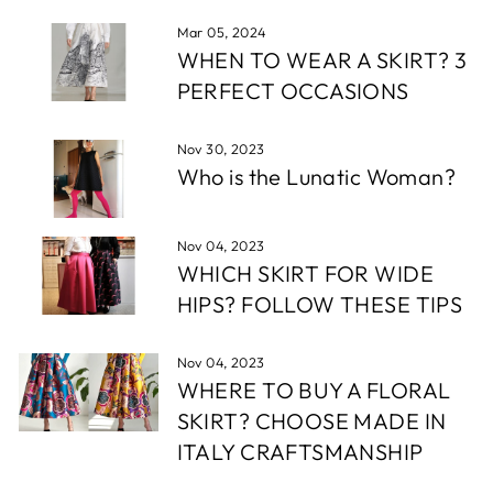
Mar 05, 2024
WHEN TO WEAR A SKIRT? 3
PERFECT OCCASIONS
Nov 30, 2023
Who is the Lunatic Woman?
Nov 04, 2023
WHICH SKIRT FOR WIDE
HIPS? FOLLOW THESE TIPS
Nov 04, 2023
WHERE TO BUY A FLORAL
SKIRT? CHOOSE MADE IN
ITALY CRAFTSMANSHIP