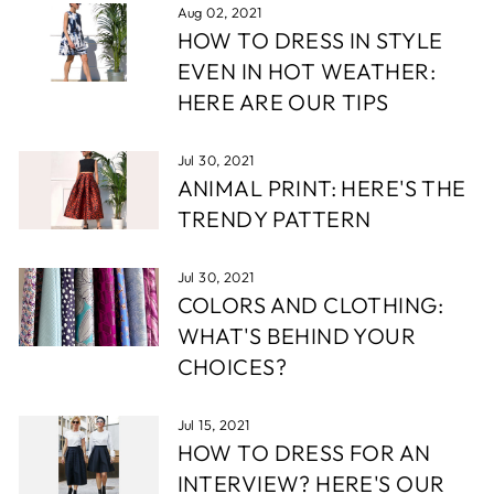
Aug 02, 2021
HOW TO DRESS IN STYLE
EVEN IN HOT WEATHER:
HERE ARE OUR TIPS
Jul 30, 2021
ANIMAL PRINT: HERE'S THE
TRENDY PATTERN
Jul 30, 2021
COLORS AND CLOTHING:
WHAT'S BEHIND YOUR
CHOICES?
Jul 15, 2021
HOW TO DRESS FOR AN
INTERVIEW? HERE'S OUR