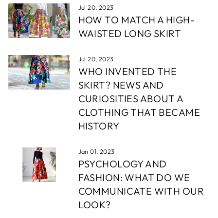
Jul 20, 2023
HOW TO MATCH A HIGH-
WAISTED LONG SKIRT
Jul 20, 2023
WHO INVENTED THE
SKIRT? NEWS AND
CURIOSITIES ABOUT A
CLOTHING THAT BECAME
HISTORY
Jan 01, 2023
PSYCHOLOGY AND
FASHION: WHAT DO WE
COMMUNICATE WITH OUR
LOOK?