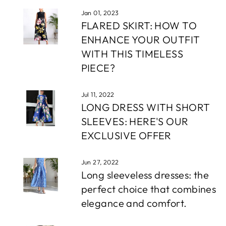
Jan 01, 2023
FLARED SKIRT: HOW TO
ENHANCE YOUR OUTFIT
WITH THIS TIMELESS
PIECE?
Jul 11, 2022
LONG DRESS WITH SHORT
SLEEVES: HERE'S OUR
EXCLUSIVE OFFER
Jun 27, 2022
Long sleeveless dresses: the
perfect choice that combines
elegance and comfort.