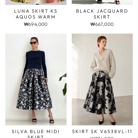
LUNA SKIRT KS
BLACK JACQUARD
AQUOS WARM
SKIRT
₩694,000
₩667,000
SKIRT SK V6538VL-11
SILVA BLUE MIDI
SKIRT