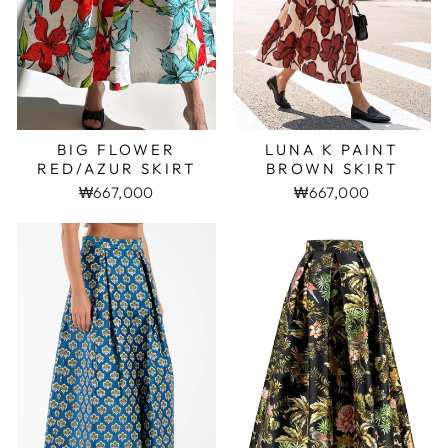
BIG FLOWER
LUNA K PAINT
RED/AZUR SKIRT
BROWN SKIRT
₩667,000
₩667,000