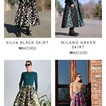
SILVA BLACK SKIRT
MILANO GREEN
SKIRT
₩667,000
₩667,000