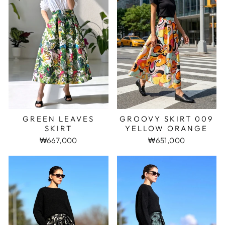
GREEN LEAVES
GROOVY SKIRT 009
SKIRT
YELLOW ORANGE
₩667,000
₩651,000