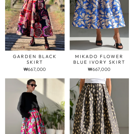
MIKADO FLOWER
GARDEN BLACK
BLUE IVORY SKIRT
SKIRT
₩667,000
₩667,000