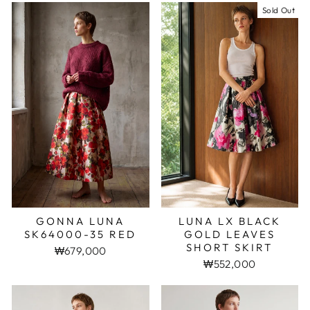
Sold Out
GONNA LUNA
LUNA LX BLACK
SK64000-35 RED
GOLD LEAVES
SHORT SKIRT
₩679,000
₩552,000