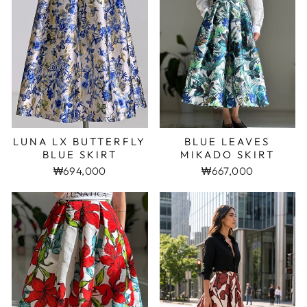
LUNA LX BUTTERFLY
BLUE LEAVES
BLUE SKIRT
MIKADO SKIRT
₩694,000
₩667,000