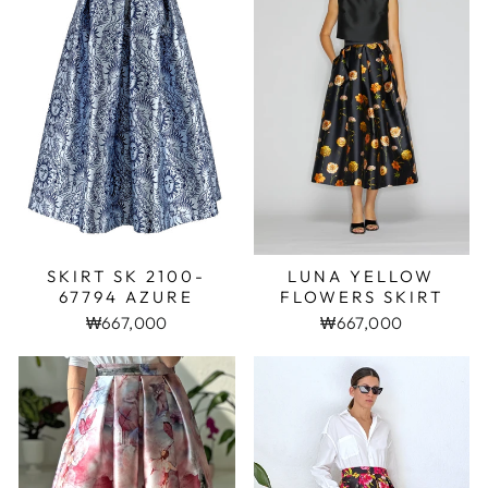
SKIRT SK 2100-
LUNA YELLOW
67794 AZURE
FLOWERS SKIRT
₩667,000
₩667,000