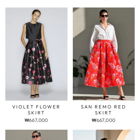
VIOLET FLOWER
SAN REMO RED
SKIRT
SKIRT
₩667,000
₩667,000