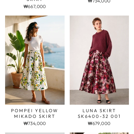
₩734,000
₩667,000
POMPEI YELLOW
LUNA SKIRT
MIKADO SKIRT
SK6400-32 001
₩734,000
₩679,000