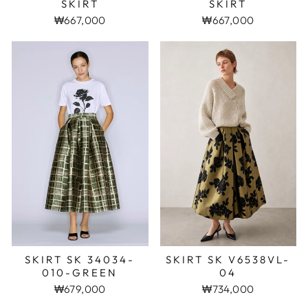
SKIRT
SKIRT
₩667,000
₩667,000
SKIRT SK 34034-
SKIRT SK V6538VL-
010-GREEN
04
₩679,000
₩734,000