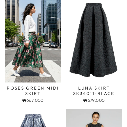
ROSES GREEN MIDI
LUNA SKIRT
SKIRT
SK34011-BLACK
₩667,000
₩679,000