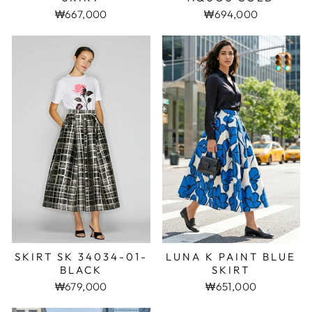
₩667,000
₩694,000
SKIRT SK 34034-01-
LUNA K PAINT BLUE
BLACK
SKIRT
₩679,000
₩651,000