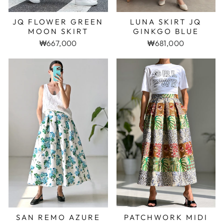
LUNA SKIRT JQ
JQ FLOWER GREEN
GINKGO BLUE
MOON SKIRT
₩681,000
₩667,000
SAN REMO AZURE
PATCHWORK MIDI