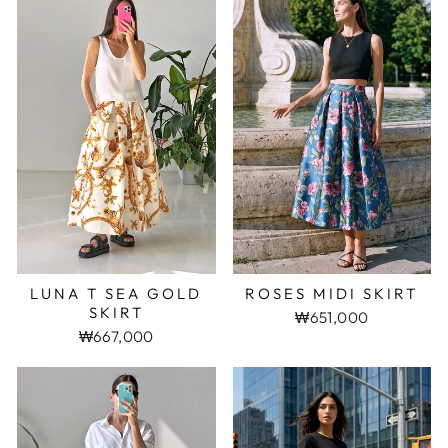
LUNA T SEA GOLD
ROSES MIDI SKIRT
SKIRT
₩651,000
₩667,000