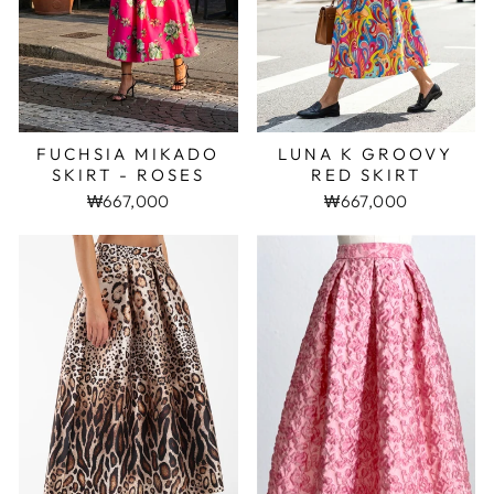
FUCHSIA MIKADO
LUNA K GROOVY
SKIRT - ROSES
RED SKIRT
₩667,000
₩667,000