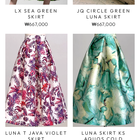
LX SEA GREEN
JQ CIRCLE GREEN
SKIRT
LUNA SKIRT
₩667,000
₩667,000
LUNA T JAVA VIOLET
LUNA SKIRT KS
SKIRT
AQUOS COLD