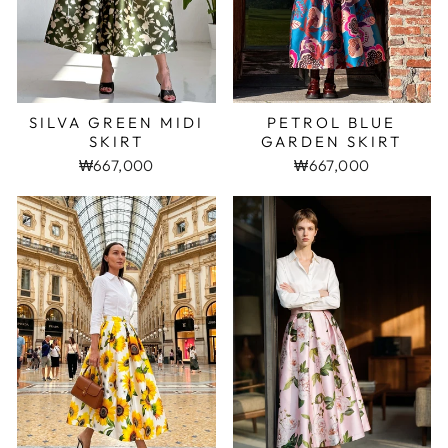
SILVA GREEN MIDI
PETROL BLUE
SKIRT
GARDEN SKIRT
₩667,000
₩667,000