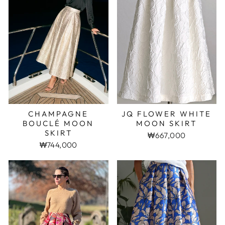
CHAMPAGNE
JQ FLOWER WHITE
BOUCLÉ MOON
MOON SKIRT
SKIRT
₩667,000
₩744,000