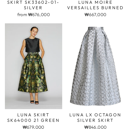
SKIRT SK33602-01-
LUNA MOIRE
SILVER
VERSAILLES BURNED
from ₩676,000
₩667,000
LUNA SKIRT
LUNA LX OCTAGON
SK64000 21 GREEN
SILVER SKIRT
₩679,000
₩846,000