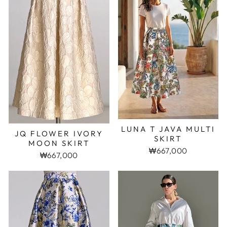
LUNA T JAVA MULTI
JQ FLOWER IVORY
SKIRT
MOON SKIRT
₩667,000
₩667,000