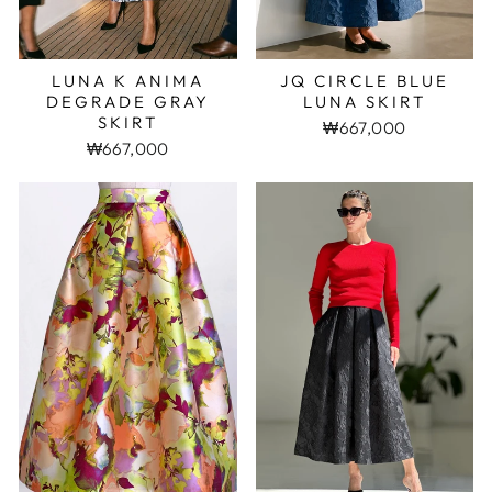
LUNA K ANIMA
JQ CIRCLE BLUE
DEGRADE GRAY
LUNA SKIRT
SKIRT
₩667,000
₩667,000