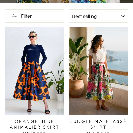
SORT
Filter
JUNGLE MATELASSÈ
ORANGE BLUE
SKIRT
ANIMALIER SKIRT