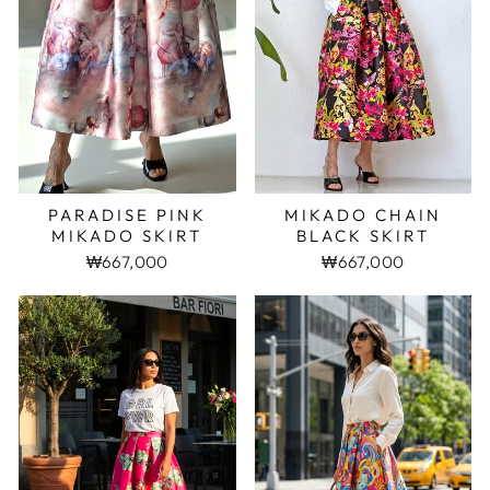
PARADISE PINK
MIKADO CHAIN
MIKADO SKIRT
BLACK SKIRT
₩667,000
₩667,000