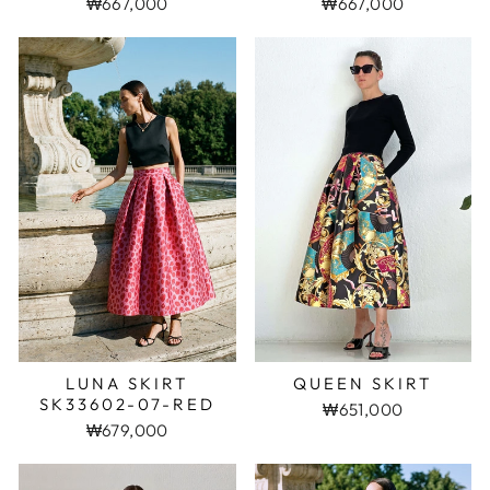
₩667,000
₩667,000
LUNA SKIRT
QUEEN SKIRT
SK33602-07-RED
₩651,000
₩679,000