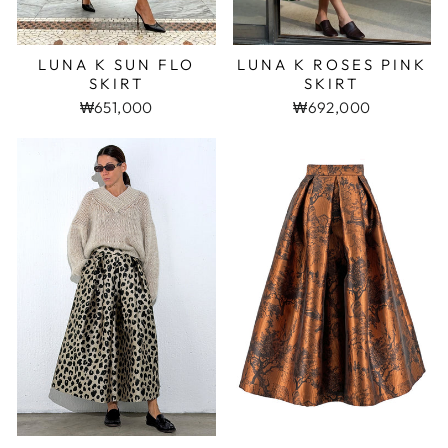
LUNA K SUN FLO
LUNA K ROSES PINK
SKIRT
SKIRT
₩651,000
₩692,000