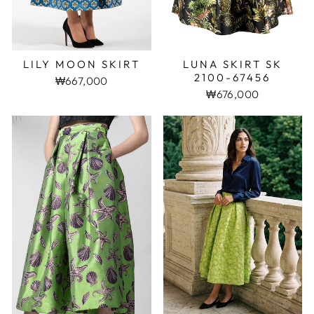
LILY MOON SKIRT
LUNA SKIRT SK
2100-67456
₩667,000
₩676,000