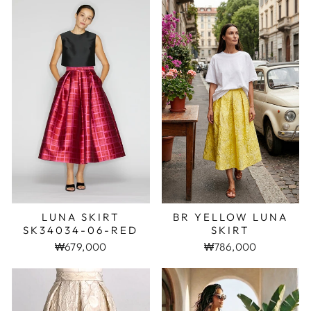
LUNA SKIRT
BR YELLOW LUNA
SK34034-06-RED
SKIRT
₩679,000
₩786,000