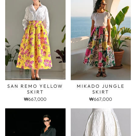
SAN REMO YELLOW
MIKADO JUNGLE
SKIRT
SKIRT
₩667,000
₩667,000