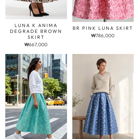
LUNA K ANIMA
BR PINK LUNA SKIRT
DEGRADE BROWN
₩786,000
SKIRT
₩667,000