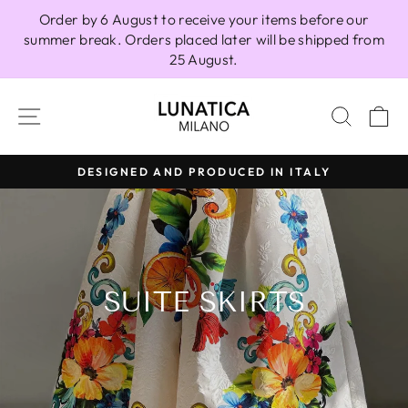
Skip
Order by 6 August to receive your items before our
to
summer break. Orders placed later will be shipped from
content
25 August.
SITE NAVIGATION
SEAR
C
DESIGNED AND PRODUCED IN ITALY
Pause
slideshow
SUITE SKIRTS