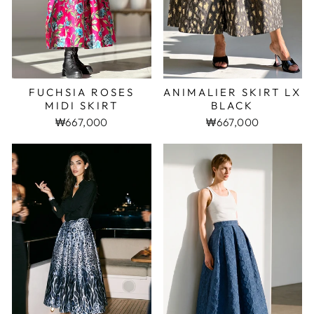
FUCHSIA ROSES
ANIMALIER SKIRT LX
MIDI SKIRT
BLACK
₩667,000
₩667,000