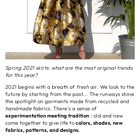
Spring 2021 skirts: what are the most original trends
for this year?
2021 begins with a breath of
fresh
air. We look to the
future by starting from the past... The runways shine
the spotlight on garments made from recycled and
handmade
fabrics. There's a sense of
experimentation meeting tradition
: old and new
come together to give life to
colors, shades, new
fabrics, patterns, and designs.