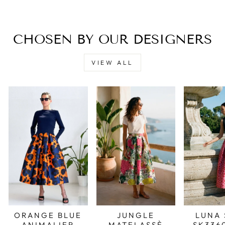
CHOSEN BY OUR DESIGNERS
VIEW ALL
JUNGLE
LUNA 
ORANGE BLUE
MATELASSÈ
SK336
ANIMALIER