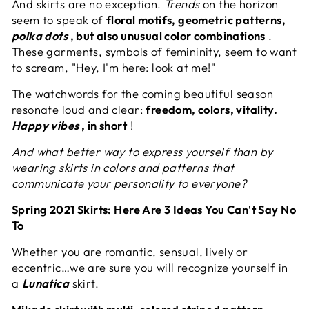
And skirts are no exception.
Trends
on the horizon
seem to speak of
floral motifs, geometric patterns,
polka dots
, but also unusual color combinations
.
These garments, symbols of femininity, seem to want
to scream, "Hey, I'm here: look at me!"
The watchwords for the coming beautiful season
resonate loud and clear:
freedom, colors, vitality.
Happy vibes
, in short
!
And what better way to express yourself than by
wearing skirts in colors and patterns that
communicate your personality to everyone?
Spring 2021 Skirts: Here Are 3 Ideas You Can't Say No
To
Whether you are romantic, sensual, lively or
eccentric…we are sure you will recognize yourself in
a
Lunatica
skirt.