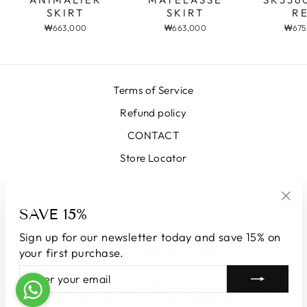
SKIRT
R
SKIRT
₩663,000
₩675
₩663,000
Terms of Service
Refund policy
CONTACT
Store Locator
SIGN UP AND SAVE
SAVE 15%
"Clo
(esc
Sign up for our newsletter today and save 15% on
CURRENCY
South Korea (KRW ₩)
your first purchase.
ENTER
SUBSCRIBE
YOUR
© 2026 LUNATICAMILANO.COM | Luna srl | Via Cappuccina 61,
EMAIL
20851 Lissone | VAT number 13609550960