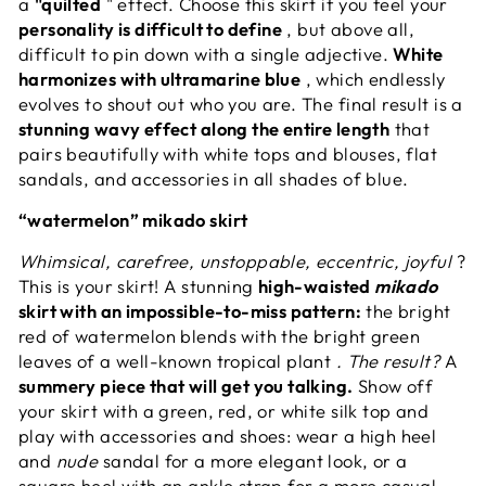
a
"quilted
" effect. Choose this skirt if you feel your
personality is difficult to define
, but above all,
difficult to pin down with a single adjective.
White
harmonizes with ultramarine blue
, which endlessly
evolves to shout out who you are. The final result is a
stunning wavy effect along the entire length
that
pairs beautifully with white tops and blouses, flat
sandals, and accessories in all shades of blue.
“watermelon” mikado skirt
Whimsical, carefree, unstoppable, eccentric, joyful
?
This is your skirt! A stunning
high-waisted
mikado
skirt with an impossible-to-miss pattern:
the bright
red of watermelon blends with the bright green
leaves of a well-known tropical plant
. The result?
A
summery piece that will get you talking.
Show off
your skirt with a green, red, or white silk top and
play with accessories and shoes: wear a high heel
and
nude
sandal for a more elegant look, or a
square heel with an ankle strap for a more casual