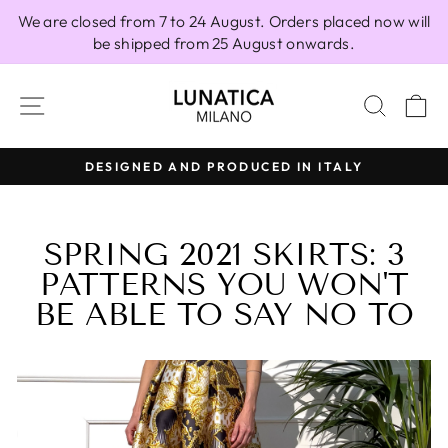
Skip
We are closed from 7 to 24 August. Orders placed now will
to
be shipped from 25 August onwards.
content
SITE NAVIGATION
SEAR
C
 IN ITALY
100% MADE IN ITALY
Pause
slideshow
SPRING 2021 SKIRTS: 3
PATTERNS YOU WON'T
BE ABLE TO SAY NO TO