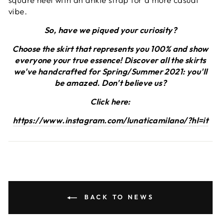
vibe.
So, have we piqued your curiosity?
Choose the skirt that represents you 100% and show
everyone your true essence! Discover all the skirts
we've handcrafted for Spring/Summer 2021: you'll
be amazed. Don't believe us?
Click here:
https://www.instagram.com/lunaticamilano/?hl=it
BACK TO NEWS