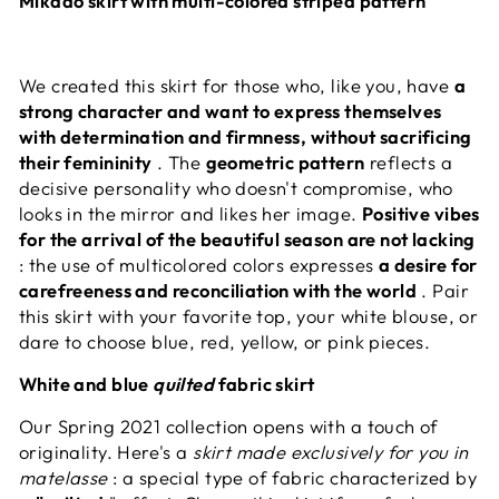
Mikado skirt with multi-colored striped pattern
We created this skirt for those who, like you, have
a
strong character and want to express themselves
with determination and firmness, without sacrificing
their femininity
. The
geometric pattern
reflects a
decisive personality who doesn't compromise, who
looks in the mirror and likes her image.
Positive vibes
for the arrival of the beautiful season are not lacking
: the use of multicolored colors expresses
a desire for
carefreeness and reconciliation with the world
. Pair
this skirt with your favorite top, your white blouse, or
dare to choose blue, red, yellow, or pink pieces.
White and blue
quilted
fabric skirt
Our Spring 2021 collection opens with a touch of
originality. Here's a
skirt made exclusively for you in
matelasse
: a special type of fabric characterized by