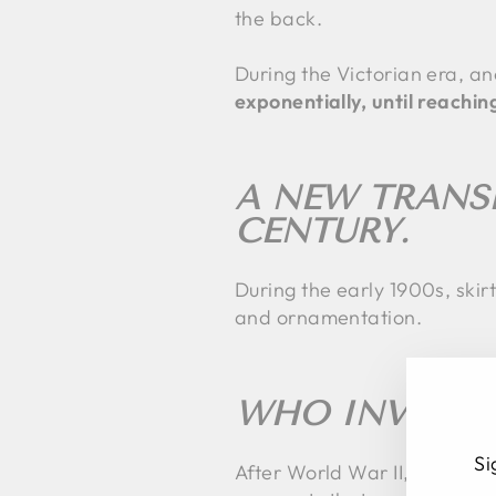
the back.
During the Victorian era, an
exponentially, until reachi
A NEW TRANS
CENTURY.
During the early 1900s, skirt
and ornamentation.
WHO INVENTED
Si
After World War II, fashion