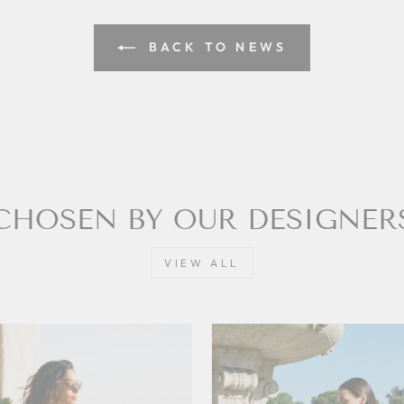
BACK TO NEWS
CHOSEN BY OUR DESIGNER
VIEW ALL