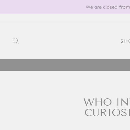
Skip
We are closed from
to
content
SEARCH
SH
WHO IN
CURIOS