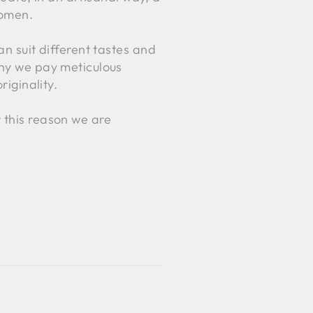
women.
an suit different tastes and
why we pay meticulous
riginality.
 this reason we are