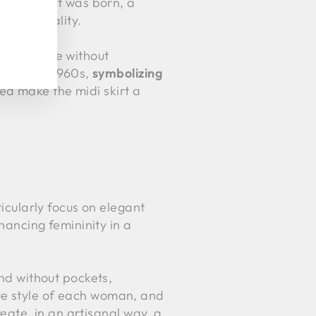
he
midi
skirt was born, a
 practicality.
comfortable without
1950s and 1960s,
symbolizing
ed make the midi skirt a
ticularly focus on elegant
nhancing femininity in a
and without pockets,
que style of each woman, and
reate, in an artisanal way, a