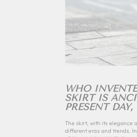
WHO INVENTED
SKIRT IS ANC
PRESENT DAY,
The skirt, with its elegance
different eras and trends. In 