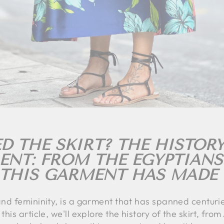
 THE SKIRT? THE HISTORY
IENT: FROM THE EGYPTIANS
 THIS GARMENT HAS MADE 
 and femininity, is a garment that has spanned centuri
this article, we'll explore the history of the skirt, fro