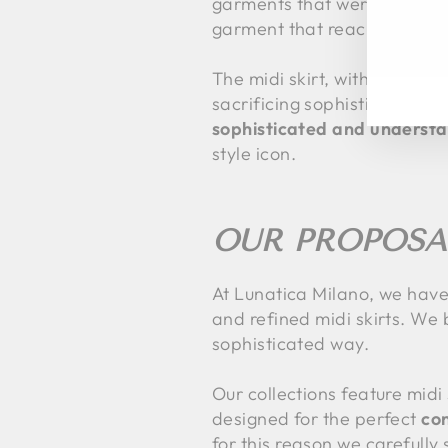
garments that were both func
garment that reached mid-c
EN
SU
YO
EM
The midi skirt, with its mo
sacrificing sophistication. 
sophisticated and understa
style icon.
OUR PROPOSA
At Lunatica Milano, we have a
and refined midi skirts. We b
sophisticated way.
Our collections feature midi
designed for the perfect
co
for this reason we carefully 