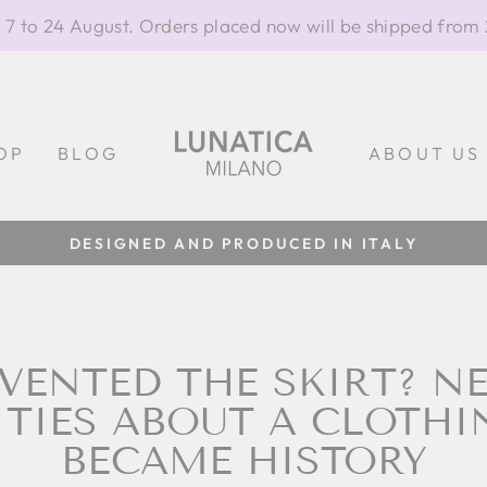
 7 to 24 August. Orders placed now will be shipped from
OP
BLOG
ABOUT US
100% MADE IN ITALY
Pause
slideshow
VENTED THE SKIRT? N
ITIES ABOUT A CLOTHI
BECAME HISTORY