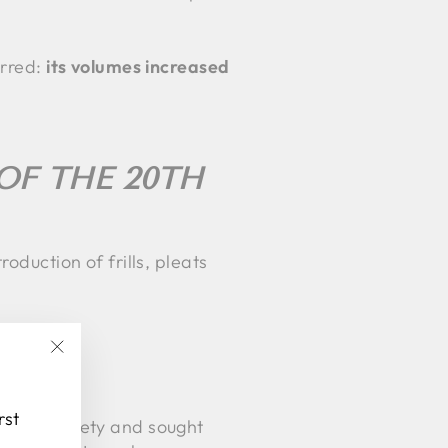
urred:
its volumes increased
OF THE 20TH
oduction of frills, pleats
"Close
(esc)"
rst
es in society and sought