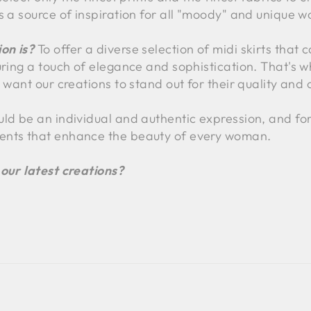
s a source of inspiration for all "moody" and unique 
on is?
To offer a diverse selection of midi skirts that c
uring a touch of elegance and sophistication. That's 
 want our creations to stand out for their quality and o
uld be an individual and authentic expression, and for
ents that enhance the beauty of every woman.
 our latest creations?