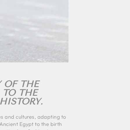
 OF THE
 TO THE
HISTORY.
es and cultures, adapting to
m Ancient Egypt to the birth