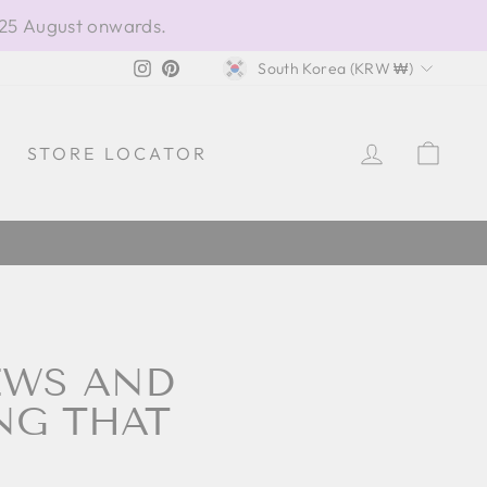
 25 August onwards.
CURRENCY
Instagram
Pinterest
South Korea (KRW ₩)
LOG IN
CAR
STORE LOCATOR
EWS AND
NG THAT