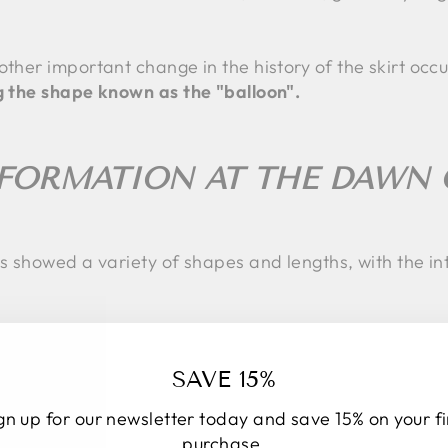
other important change in the history of the skirt occ
ng the shape known as the "balloon".
FORMATION AT THE DAWN 
s showed a variety of shapes and lengths, with the intr
 THE MIDI SKIRT?
SAVE 15%
gn up for our newsletter today and save 15% on your fi
 underwent a radical change. Women took on active rol
purchase.