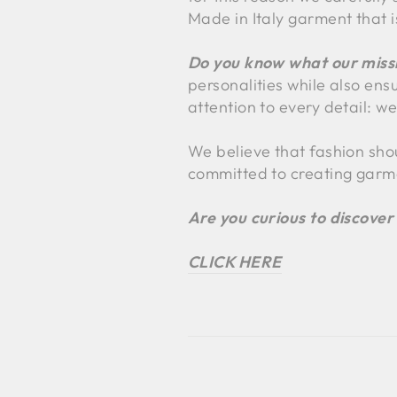
Made in Italy garment that i
Do you know what our missi
personalities while also ens
attention to every detail: we
We believe that fashion sho
committed to creating garm
Are you curious to discover
CLICK HERE