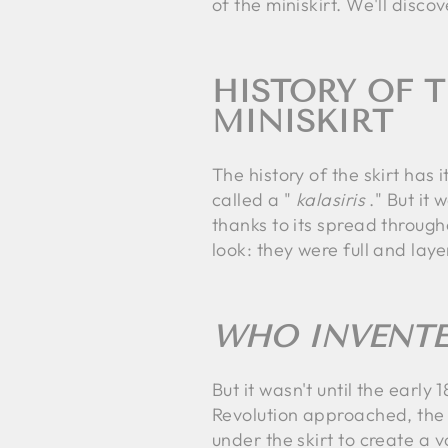
of the miniskirt. We'll dis
HISTORY OF T
MINISKIRT
The history of the skirt ha
called a "
kalasiris
." But it 
thanks to its spread through
look: they were full and lay
WHO INVENTE
But it wasn't until the earl
Revolution approached, the 
under the skirt to create a 