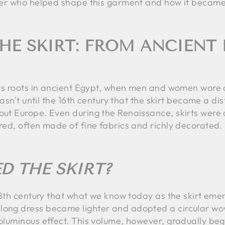
cover who helped shape this garment and how it became 
HE SKIRT: FROM ANCIENT 
s its roots in ancient Egypt, when men and women wore 
wasn't until the 16th century that the skirt became a di
out Europe. Even during the Renaissance, skirts were 
ered, often made of fine fabrics and richly decorated.
D THE SKIRT?
y 18th century that what we know today as the skirt em
long dress became lighter and adopted a circular wov
voluminous effect. This volume, however, gradually be