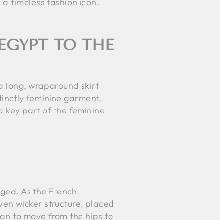
a timeless fashion icon.
EGYPT TO THE
a long, wraparound skirt
stinctly feminine garment,
a key part of the feminine
erged. As the French
en wicker structure, placed
gan to move from the hips to