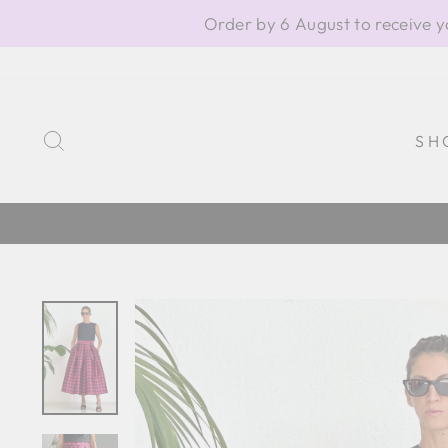
Skip
Order by 6 August to receive y
to
content
SEARCH
SH