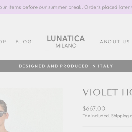
our items before our summer break. Orders placed later 
OP
BLOG
ABOUT US
100% MADE IN ITALY
Pause
slideshow
VIOLET H
Regular
$667.00
price
Tax included.
Shipping
c