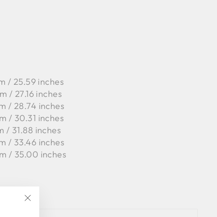
m / 25.59 inches
m / 27.16 inches
m / 28.74 inches
m / 30.31 inches
m / 31.88 inches
m / 33.46 inches
m / 35.00 inches
"Close