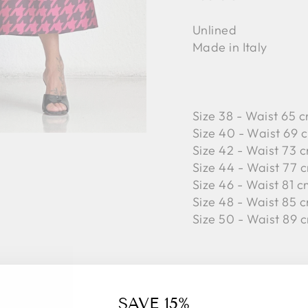
Unlined
Made in Italy
Size 38 - Waist 65 c
Size 40 - Waist 69 c
Size 42 -
Waist 73 c
Size 44 -
Waist 77 c
Size 46 -
Waist 81 c
Size 48 -
Waist 85 c
Size 50 -
Waist 89 c
100% Polyester
SAVE 15%