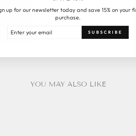
gn up for our newsletter today and save 15% on your fi
purchase.
TER
BSCRIBE
SUBSCRIBE
UR
AIL
YOU MAY ALSO LIKE