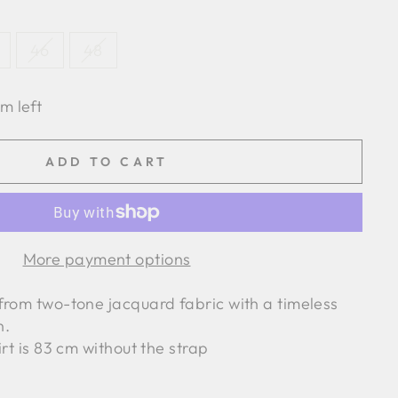
46
48
em left
ADD TO CART
More payment options
from two-tone jacquard fabric with a timeless
n.
irt is 83 cm without the strap