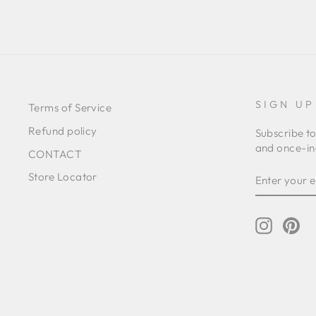
SIGN UP
Terms of Service
Refund policy
Subscribe to
and once-in-
CONTACT
ENTER
SUBSCRIB
Store Locator
YOUR
EMAIL
Instagr
Pin