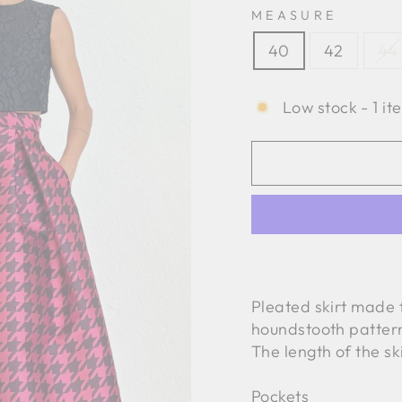
MEASURE
40
42
44
Low stock - 1 it
Pleated skirt made 
houndstooth patter
The length of the sk
Pockets