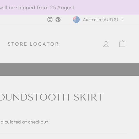
will be shipped from 25 August.
CURRENCY
Instagram
Pinterest
Australia (AUD $)
LOG IN
CAR
STORE LOCATOR
OUNDSTOOTH SKIRT
alculated at checkout.