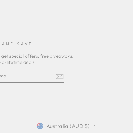
 AND SAVE
 get special offers, free giveaways,
a-lifetime deals.
E
am
terest
CURRENCY
Australia (AUD $)