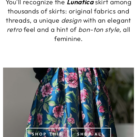
You'll recognize the
Lunatica
skirt among
thousands of skirts: original fabrics and
threads, a unique
design
with an elegant
retro
feel and a hint of
bon-ton style,
all
feminine.
SHOP THIS
SHOP ALL