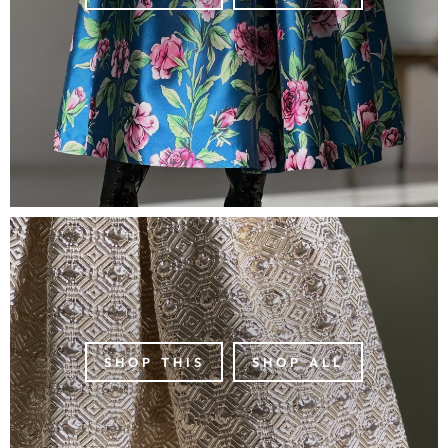
SHOP THIS
SHOP ALL