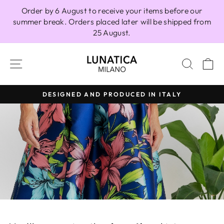
Skip
Order by 6 August to receive your items before our
to
summer break. Orders placed later will be shipped from
content
25 August.
LUNATICAMI
SITE NAVIGATION
SEAR
C
DESIGNED AND PRODUCED IN ITALY
Pause
slideshow
Pause
slideshow