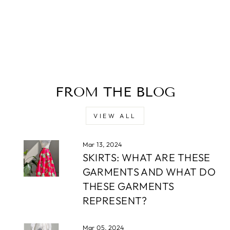
FROM THE BLOG
VIEW ALL
Mar 13, 2024
SKIRTS: WHAT ARE THESE
GARMENTS AND WHAT DO
THESE GARMENTS
REPRESENT?
Mar 05, 2024