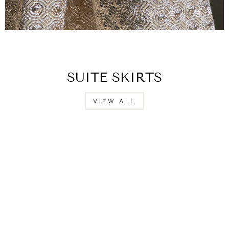
SUITE SKIRTS
VIEW ALL