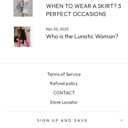
WHEN TO WEAR A SKIRT? 3
PERFECT OCCASIONS
Nov 30, 2023
Who is the Lunatic Woman?
Terms of Service
Refund policy
CONTACT
Store Locator
SIGN UP AND SAVE