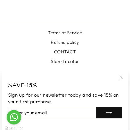
$668.00
Terms of Service
Refund policy
CONTACT
Store Locator
SIGN UP AND SAVE
SAVE 15%
"Clo
(esc
Sign up for our newsletter today and save 15% on
CURRENCY
Australia (AUD $)
your first purchase.
ENTER
SUBSCRIBE
YOUR
© 2026 LUNATICAMILANO.COM | Luna srl | Via Cappuccina 61,
EMAIL
20851 Lissone | VAT number 13609550960
Powered by Shopify