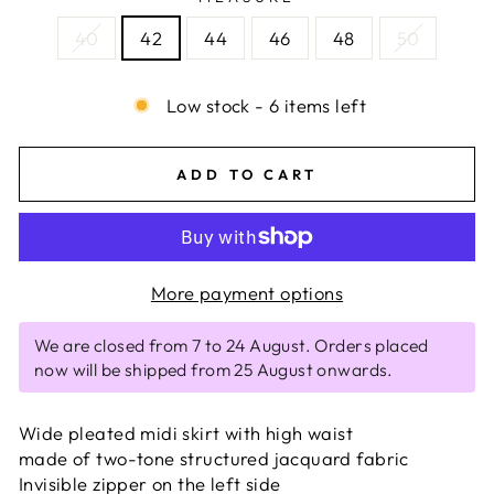
40
42
44
46
48
50
Low stock - 6 items left
ADD TO CART
More payment options
We are closed from 7 to 24 August. Orders placed
now will be shipped from 25 August onwards.
Wide pleated midi skirt with high waist
made of two-tone structured jacquard fabric
Invisible zipper on the left side