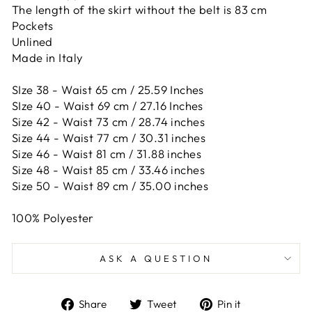
The length of the skirt without the belt is 83 cm
Pockets
Unlined
Made in Italy
SIze 38 - Waist 65 cm / 25.59 Inches
SIze 40 - Waist 69 cm / 27.16 Inches
Size 42 -
Waist 73 cm / 28.74 inches
Size 44 -
Waist 77 cm / 30.31 inches
Size 46 -
Waist 81 cm / 31.88 inches
Size 48 -
Waist 85 cm / 33.46 inches
Size 50 -
Waist 89 cm / 35.00 inches
100% Polyester
ASK A QUESTION
Share
Tweet
Pin
Share
Tweet
Pin it