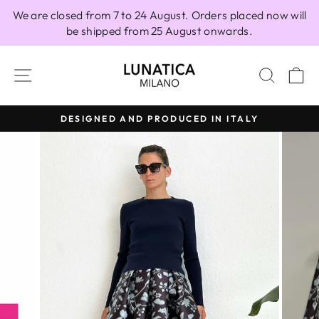
Skip
We are closed from 7 to 24 August. Orders placed now will
to
be shipped from 25 August onwards.
content
SITE NAVIGATION
SEAR
C
DESIGNED AND PRODUCED IN ITALY
Pause
slideshow