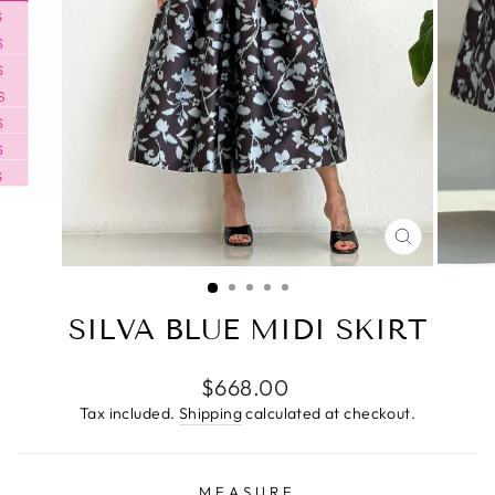
CLOSE
(ESC)
SILVA BLUE MIDI SKIRT
Regular
$668.00
price
Tax included.
Shipping
calculated at checkout.
MEASURE