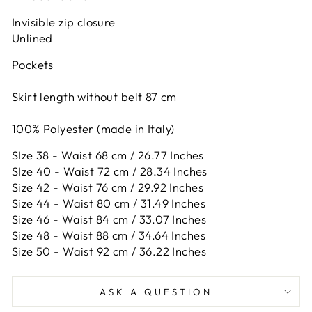
Invisible zip closure
Unlined
Pockets
Skirt length without belt 87 cm
100% Polyester (made in Italy)
SIze 38 - Waist 68 cm / 26.77 Inches
SIze 40 - Waist 72 cm / 28.34 Inches
Size 42 -
Waist 76 cm / 29.92 Inches
Size 44 -
Waist 80 cm / 31.49 Inches
Size 46 -
Waist 84 cm / 33.07 Inches
Size 48 -
Waist 88 cm / 34.64 Inches
Size 50 -
Waist 92 cm / 36.22 Inches
ASK A QUESTION