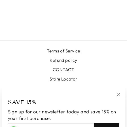
LUNA SKIRT
SK2100-66292
GREEN
$649.00
Terms of Service
Refund policy
CONTACT
Store Locator
SIGN UP AND SAVE
SAVE 15%
"Clo
(esc
Sign up for our newsletter today and save 15% on
CURRENCY
Australia (AUD $)
your first purchase.
ENTER
SUBSCRIBE