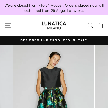
Skip
We are closed from 7 to 24 August. Orders placed now will
to
be shipped from 25 August onwards.
content
SITE NAVIGATION
SEAR
C
DESIGNED AND PRODUCED IN ITALY
Pause
slideshow