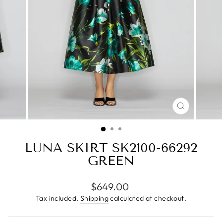
CLOSE
(ESC)
LUNA SKIRT SK2100-66292
GREEN
Regular
$649.00
price
Tax included.
Shipping
calculated at checkout.