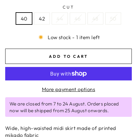
CUT
40
42
44
46
48
50
Low stock - 1 item left
ADD TO CART
More payment options
We are closed from 7 to 24 August. Orders placed
now will be shipped from 25 August onwards.
Wide, high-waisted midi skirt made of printed
mikado fabric